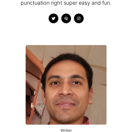
punctuation right super easy and fun.
Writer