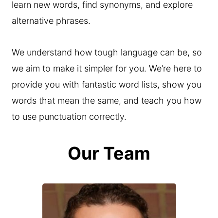
learn new words, find synonyms, and explore
alternative phrases.
We understand how tough language can be, so
we aim to make it simpler for you. We’re here to
provide you with fantastic word lists, show you
words that mean the same, and teach you how
to use punctuation correctly.
Our Team