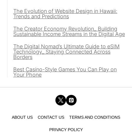
The Evolution of Website Design in Hawaii:
Trends and Predictions
The Creator Economy Revolution_ Building
Sustainable Income Streams in the Digital Age
The Digital Nomad’s Ultimate Guide to eSIM
Technology_ Staying Connected Across
Borders
Best Casino-Style Games You Can Play on
Your Phone
ABOUT US
CONTACT US
TERMS AND CONDITIONS
PRIVACY POLICY