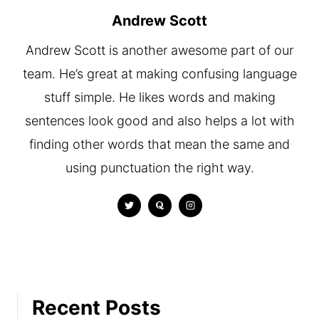
Andrew Scott
Andrew Scott is another awesome part of our
team. He’s great at making confusing language
stuff simple. He likes words and making
sentences look good and also helps a lot with
finding other words that mean the same and
using punctuation the right way.
Recent Posts