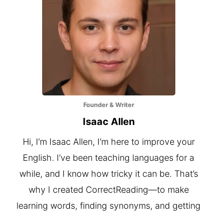
Founder & Writer
Isaac Allen
Hi, I’m Isaac Allen, I’m here to improve your
English. I’ve been teaching languages for a
while, and I know how tricky it can be. That’s
why I created CorrectReading—to make
learning words, finding synonyms, and getting