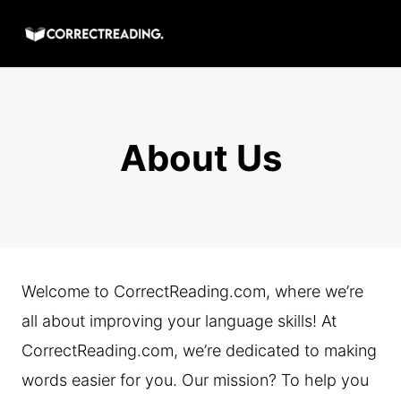
Skip
to
content
About Us
Welcome to CorrectReading.com, where we’re
all about improving your language skills! At
CorrectReading.com, we’re dedicated to making
words easier for you. Our mission? To help you