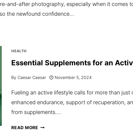
ore-and-after photography, especially when it comes 
 also the newfound confidence…
HEALTH
Essential Supplements for an Activ
By
Caesar Caesar
November 5, 2024
Fueling an active lifestyle calls for more than just
enhanced endurance, support of recuperation, 
from supplements….
ESSENTIAL
READ MORE