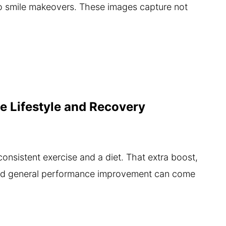
to smile makeovers. These images capture not
e Lifestyle and Recovery
 consistent exercise and a diet. That extra boost,
and general performance improvement can come