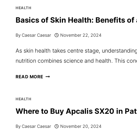
CAVITIES?
HEALTH
HERE’S
Basics of Skin Health: Benefits o
HOW
By
Caesar Caesar
November 22, 2024
TO
MAINTAIN
As skin health takes centre stage, understandin
YOUR
nutrition combines science and health. This con
CHILD’S
DENTAL
BASICS
READ MORE
HYGIENE
OF
SKIN
HEALTH
HEALTH:
Where to Buy Apcalis SX20 in Pa
BENEFITS
By
Caesar Caesar
November 20, 2024
OF
AN