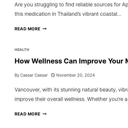
Are you struggling to find reliable sources for 
UNDERGRADUATE
this medication in Thailand’s vibrant coastal…
CERTIFICATE
IN
WHERE
READ MORE
NUTRITION
TO
AND
BUY
HEALTH
DERMAL
APCALIS
How Wellness Can Improve Your M
SCIENCE
SX20
By
Caesar Caesar
November 20, 2024
IN
PATTAYA
Vancouver, with its stunning natural beauty, vibr
–
improve their overall wellness. Whether you’re 
A
COMPLETE
HOW
READ MORE
GUIDE
WELLNESS