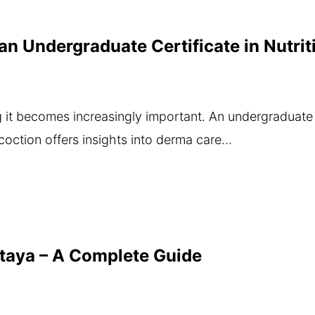
f an Undergraduate Certificate in Nutr
g it becomes increasingly important. An undergraduate 
coction offers insights into derma care…
ttaya – A Complete Guide