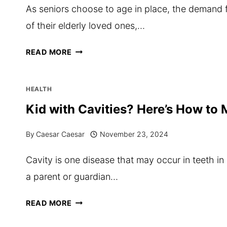
As seniors choose to age in place, the demand f
of their elderly loved ones,…
THE
READ MORE
IMPORTANCE
OF
HEALTH
BACKGROUND-
Kid with Cavities? Here’s How to 
CHECKED
By
Caesar Caesar
November 23, 2024
CAREGIVERS
IN
Cavity is one disease that may occur in teeth in 
SENIOR
a parent or guardian…
HOME
CARE
KID
READ MORE
TORONTO
WITH