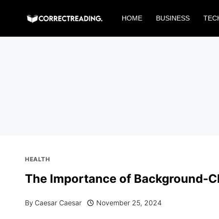
Skip
HOME
BUSINESS
TEC
to
content
HEALTH
The Importance of Background-Ch
By
Caesar Caesar
November 25, 2024