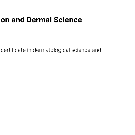
ition and Dermal Science
certificate in dermatological science and