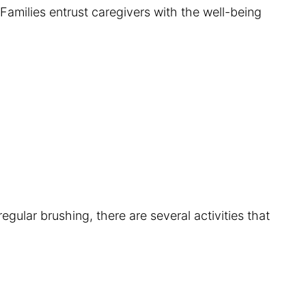
Families entrust caregivers with the well-being
egular brushing, there are several activities that