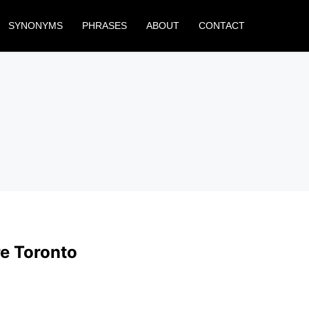
SYNONYMS
PHRASES
ABOUT
CONTACT
e Toronto