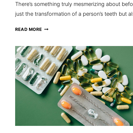
There’s something truly mesmerizing about bef
just the transformation of a person’s teeth but
THE
READ MORE
ART
OF
BEFORE-
AND-
AFTER
PHOTOGRAPHY
IN
SMILE
MAKEOVERS