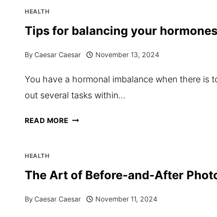
CAN
HEALTH
IMPROVE
Tips for balancing your hormones
YOUR
By
Caesar Caesar
November 13, 2024
MENTAL
CLARITY
You have a hormonal imbalance when there is to
IN
out several tasks within…
VANCOUVER
TIPS
READ MORE
FOR
BALANCING
HEALTH
YOUR
The Art of Before-and-After Pho
HORMONES
By
Caesar Caesar
November 11, 2024
THROUGH
NUTRITION