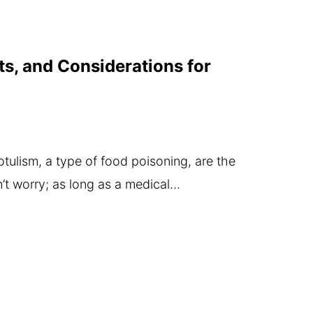
ts, and Considerations for
ulism, a type of food poisoning, are the
’t worry; as long as a medical…