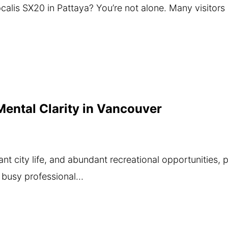
Apcalis SX20 in Pattaya? You’re not alone. Many visitor
ental Clarity in Vancouver
ant city life, and abundant recreational opportunities, 
a busy professional…