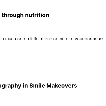
 through nutrition
o much or too little of one or more of your hormones
tography in Smile Makeovers