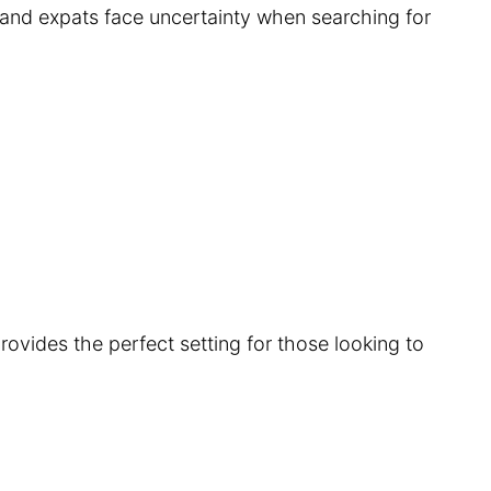
s and expats face uncertainty when searching for
provides the perfect setting for those looking to