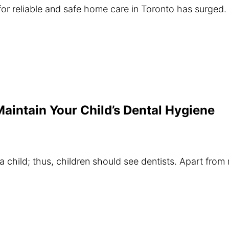
or reliable and safe home care in Toronto has surged. 
Maintain Your Child’s Dental Hygiene
a child; thus, children should see dentists. Apart from r