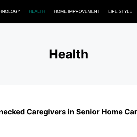
HNOLOGY
HEALTH
HOME IMPROVEMENT
LIFE STYLE
Health
ecked Caregivers in Senior Home Car