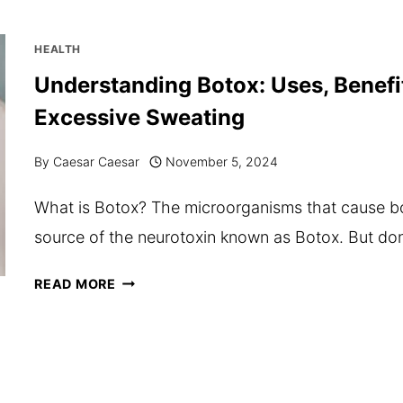
SUPPLEMENTS
FOR
HEALTH
AN
Understanding Botox: Uses, Benefi
ACTIVE
Excessive Sweating
LIFESTYLE
AND
By
Caesar Caesar
November 5, 2024
RECOVERY
What is Botox? The microorganisms that cause bot
source of the neurotoxin known as Botox. But don
UNDERSTANDING
READ MORE
BOTOX:
USES,
BENEFITS,
AND