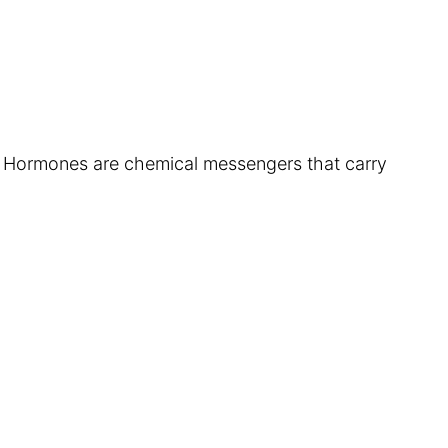
. Hormones are chemical messengers that carry