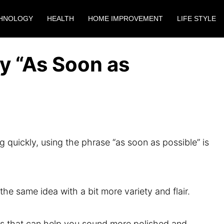
HNOLOGY
HEALTH
HOME IMPROVEMENT
LIFE STYLE
y “As Soon as
uickly, using the phrase “as soon as possible” is
e same idea with a bit more variety and flair.
rases that can help you sound more polished and