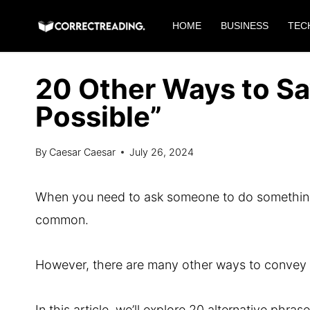
Skip
HOME
BUSINESS
TEC
to
content
20 Other Ways to Sa
Possible”
By
Caesar Caesar
July 26, 2024
When you need to ask someone to do something q
common.
However, there are many other ways to convey th
In this article, we’ll explore 20 alternative ph