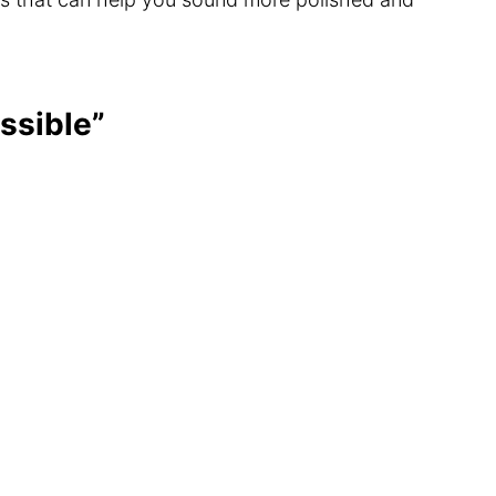
ssible”