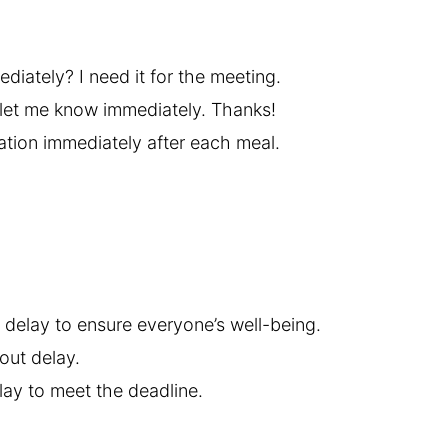
iately? I need it for the meeting.
, let me know immediately. Thanks!
ation immediately after each meal.
 delay to ensure everyone’s well-being.
hout delay.
ay to meet the deadline.