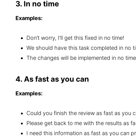
3. In no time
Examples:
Don’t worry, I’ll get this fixed in no time!
We should have this task completed in no t
The changes will be implemented in no time
4. As fast as you can
Examples:
Could you finish the review as fast as you c
Please get back to me with the results as fa
I need this information as fast as you can p