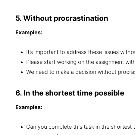
5. Without procrastination
Examples:
It’s important to address these issues witho
Please start working on the assignment with
We need to make a decision without procras
6. In the shortest time possible
Examples:
Can you complete this task in the shortest 