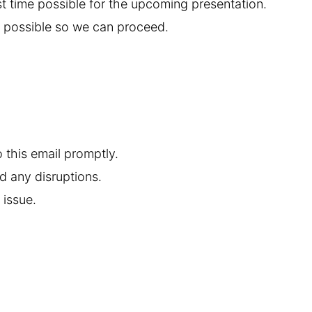
st time possible for the upcoming presentation.
e possible so we can proceed.
o this email promptly.
d any disruptions.
 issue.