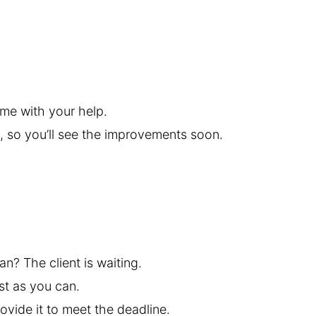
ime with your help.
, so you’ll see the improvements soon.
an? The client is waiting.
st as you can.
rovide it to meet the deadline.