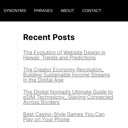
SYNONYMS
PHRASES
ABOUT
CONTACT
Recent Posts
The Evolution of Website Design in
Hawaii: Trends and Predictions
The Creator Economy Revolution_
Building Sustainable Income Streams
in the Digital Age
The Digital Nomad’s Ultimate Guide to
eSIM Technology_ Staying Connected
Across Borders
Best Casino-Style Games You Can
Play on Your Phone