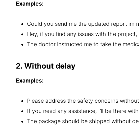
Examples:
Could you send me the updated report immed
Hey, if you find any issues with the project
The doctor instructed me to take the medic
2. Without delay
Examples:
Please address the safety concerns without
If you need any assistance, I’ll be there wit
The package should be shipped without del