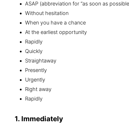
ASAP (abbreviation for “as soon as possible
Without hesitation
When you have a chance
At the earliest opportunity
Rapidly
Quickly
Straightaway
Presently
Urgently
Right away
Rapidly
1. Immediately