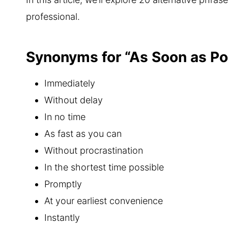
professional.
Synonyms for “As Soon as Po
Immediately
Without delay
In no time
As fast as you can
Without procrastination
In the shortest time possible
Promptly
At your earliest convenience
Instantly