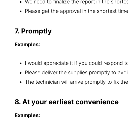
We need to finalize the report in the shorte
Please get the approval in the shortest tim
7. Promptly
Examples:
I would appreciate it if you could respond t
Please deliver the supplies promptly to avoi
The technician will arrive promptly to fix the
8. At your earliest convenience
Examples: