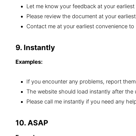
Let me know your feedback at your earliest
Please review the document at your earlie
Contact me at your earliest convenience to
9. Instantly
Examples:
If you encounter any problems, report them 
The website should load instantly after the
Please call me instantly if you need any help
10. ASAP