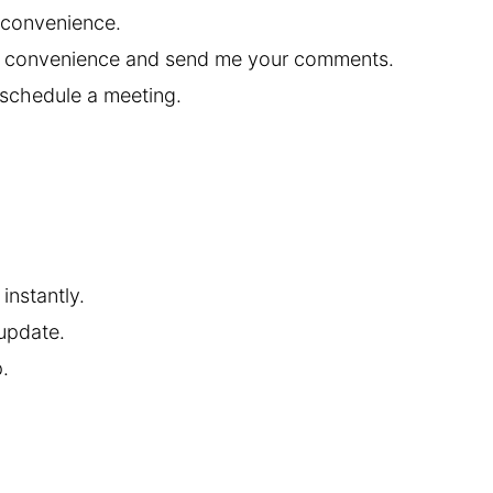
 convenience.
st convenience and send me your comments.
 schedule a meeting.
instantly.
 update.
.