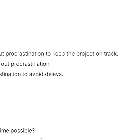
ut procrastination to keep the project on track.
out procrastination.
tination to avoid delays.
time possible?