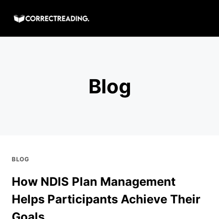
Skip
to
content
Blog
BLOG
How NDIS Plan Management
Helps Participants Achieve Their
Goals