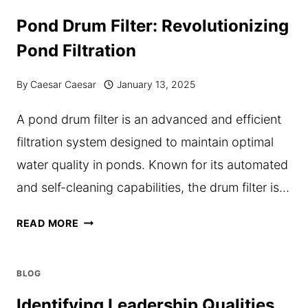
SOLUTIONS
Pond Drum Filter: Revolutionizing
DRIVE
Pond Filtration
EFFICIENCY
IN
By
Caesar Caesar
January 13, 2025
CORPORATE
A pond drum filter is an advanced and efficient
ENVIRONMENTS
filtration system designed to maintain optimal
water quality in ponds. Known for its automated
and self-cleaning capabilities, the drum filter is…
POND
READ MORE
DRUM
FILTER:
BLOG
REVOLUTIONIZING
Identifying Leadership Qualities