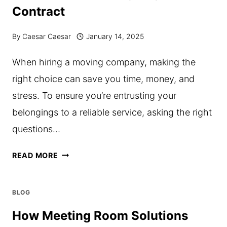
Contract
ACHIEVE
THEIR
By
Caesar Caesar
January 14, 2025
GOALS
When hiring a moving company, making the
right choice can save you time, money, and
stress. To ensure you’re entrusting your
belongings to a reliable service, asking the right
questions…
10
READ MORE
QUESTIONS
TO
BLOG
ASK
How Meeting Room Solutions
YOUR