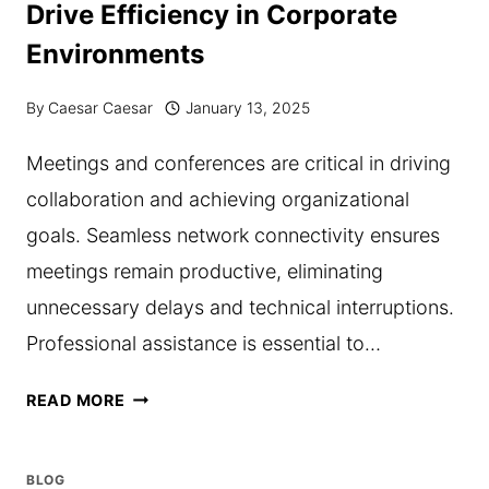
Drive Efficiency in Corporate
MOVING
Environments
COMPANY
BEFORE
By
Caesar Caesar
January 13, 2025
SIGNING
Meetings and conferences are critical in driving
A
collaboration and achieving organizational
CONTRACT
goals. Seamless network connectivity ensures
meetings remain productive, eliminating
unnecessary delays and technical interruptions.
Professional assistance is essential to…
HOW
READ MORE
MEETING
ROOM
BLOG