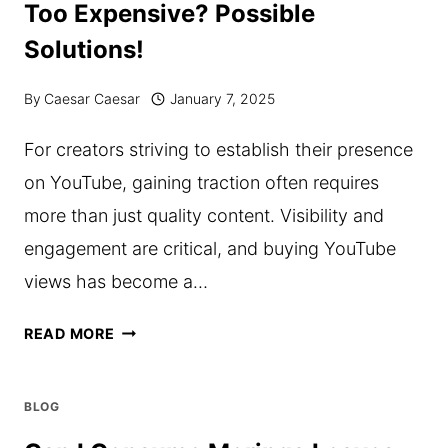
Too Expensive? Possible
AFFORDABLE
Solutions!
HOUSING
By
Caesar Caesar
January 7, 2025
For creators striving to establish their presence
on YouTube, gaining traction often requires
more than just quality content. Visibility and
engagement are critical, and buying YouTube
views has become a…
IS
READ MORE
BUYING
YOUTUBE
BLOG
VIEWS