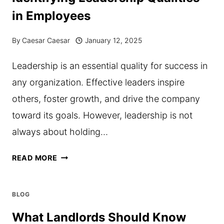
POND
in Employees
FILTRATION
By
Caesar Caesar
January 12, 2025
Leadership is an essential quality for success in
any organization. Effective leaders inspire
others, foster growth, and drive the company
toward its goals. However, leadership is not
always about holding…
IDENTIFYING
READ MORE
LEADERSHIP
QUALITIES
BLOG
IN
What Landlords Should Know
EMPLOYEES