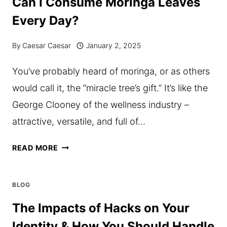
Can I Consume Moringa Leaves
GETTING
Every Day?
TOO
EXPENSIVE?
By
Caesar Caesar
January 2, 2025
POSSIBLE
You’ve probably heard of moringa, or as others
SOLUTIONS!
would call it, the “miracle tree’s gift.” It’s like the
George Clooney of the wellness industry –
attractive, versatile, and full of…
CAN
READ MORE
I
CONSUME
BLOG
MORINGA
The Impacts of Hacks on Your
LEAVES
Identity & How You Should Handle