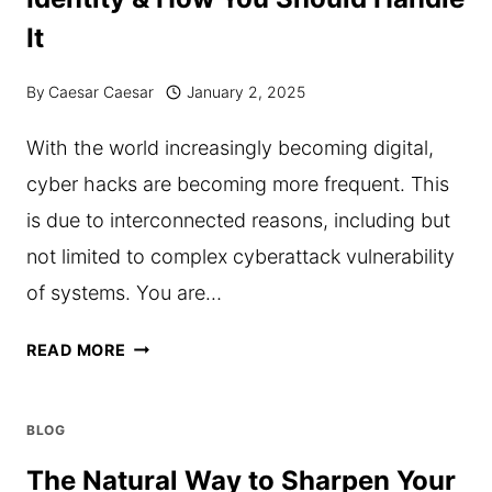
EVERY
It
DAY?
By
Caesar Caesar
January 2, 2025
With the world increasingly becoming digital,
cyber hacks are becoming more frequent. This
is due to interconnected reasons, including but
not limited to complex cyberattack vulnerability
of systems. You are…
THE
READ MORE
IMPACTS
OF
BLOG
HACKS
The Natural Way to Sharpen Your