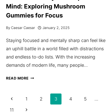
ON
Mind: Exploring Mushroom
YOUR
Gummies for Focus
IDENTITY
&
By
Caesar Caesar
January 2, 2025
HOW
Staying focused and mentally sharp can feel like
YOU
an uphill battle in a world filled with distractions
SHOULD
and endless to-do lists. With the increasing
HANDLE
demands of modern life, many people…
IT
THE
READ MORE
NATURAL
WAY
Page
Previous
1
2
3
4
5
…
TO
navigation
Page
Next
11
SHARPEN