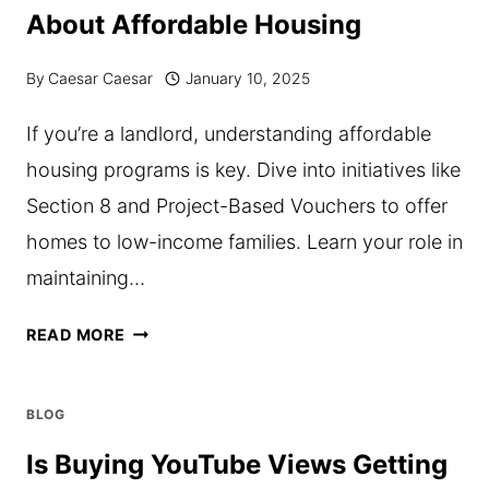
About Affordable Housing
By
Caesar Caesar
January 10, 2025
If you’re a landlord, understanding affordable
housing programs is key. Dive into initiatives like
Section 8 and Project-Based Vouchers to offer
homes to low-income families. Learn your role in
maintaining…
WHAT
READ MORE
LANDLORDS
SHOULD
BLOG
KNOW
Is Buying YouTube Views Getting
ABOUT