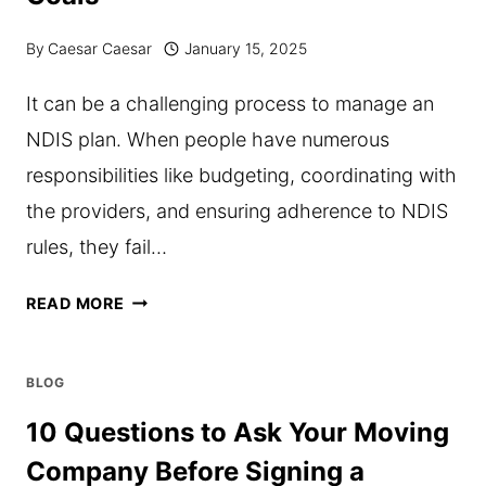
By
Caesar Caesar
January 15, 2025
It can be a challenging process to manage an
NDIS plan. When people have numerous
responsibilities like budgeting, coordinating with
the providers, and ensuring adherence to NDIS
rules, they fail…
HOW
READ MORE
NDIS
PLAN
BLOG
MANAGEMENT
10 Questions to Ask Your Moving
HELPS
Company Before Signing a
PARTICIPANTS