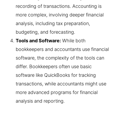
recording of transactions. Accounting is
more complex, involving deeper financial
analysis, including tax preparation,
budgeting, and forecasting.
Tools and Software:
While both
bookkeepers and accountants use financial
software, the complexity of the tools can
differ. Bookkeepers often use basic
software like QuickBooks for tracking
transactions, while accountants might use
more advanced programs for financial
analysis and reporting.