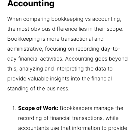
Accounting
When comparing bookkeeping vs accounting,
the most obvious difference lies in their scope.
Bookkeeping is more transactional and
administrative, focusing on recording day-to-
day financial activities. Accounting goes beyond
this, analyzing and interpreting the data to
provide valuable insights into the financial
standing of the business.
Scope of Work:
Bookkeepers manage the
recording of financial transactions, while
accountants use that information to provide