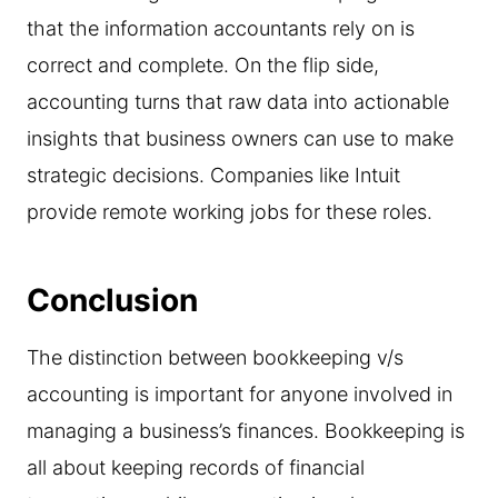
that the information accountants rely on is
correct and complete. On the flip side,
accounting turns that raw data into actionable
insights that business owners can use to make
strategic decisions. Companies like Intuit
provide remote working jobs for these roles.
Conclusion
The distinction between bookkeeping v/s
accounting is important for anyone involved in
managing a business’s finances. Bookkeeping is
all about keeping records of financial