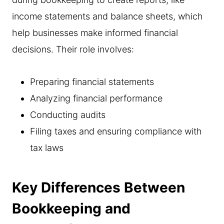
income statements and balance sheets, which
help businesses make informed financial
decisions. Their role involves:
Preparing financial statements
Analyzing financial performance
Conducting audits
Filing taxes and ensuring compliance with
tax laws
Key Differences Between
Bookkeeping and