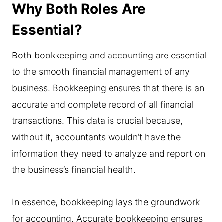
Why Both Roles Are
Essential?
Both bookkeeping and accounting are essential
to the smooth financial management of any
business. Bookkeeping ensures that there is an
accurate and complete record of all financial
transactions. This data is crucial because,
without it, accountants wouldn’t have the
information they need to analyze and report on
the business’s financial health.
In essence, bookkeeping lays the groundwork
for accounting. Accurate bookkeeping ensures