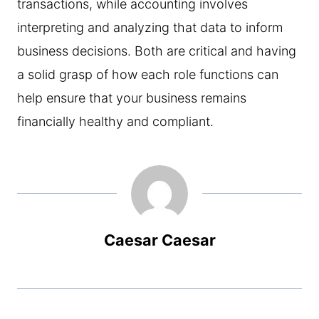
transactions, while accounting involves
interpreting and analyzing that data to inform
business decisions. Both are critical and having
a solid grasp of how each role functions can
help ensure that your business remains
financially healthy and compliant.
Caesar Caesar