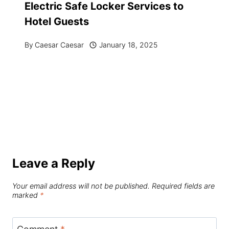
Electric Safe Locker Services to
Hotel Guests
By
Caesar Caesar
January 18, 2025
Leave a Reply
Your email address will not be published.
Required fields are
marked
*