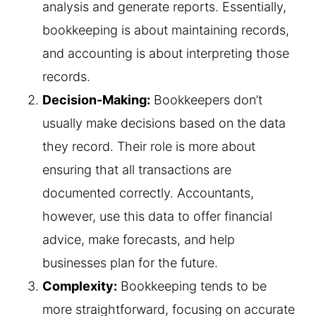
analysis and generate reports. Essentially,
bookkeeping is about maintaining records,
and accounting is about interpreting those
records.
Decision-Making:
Bookkeepers don’t
usually make decisions based on the data
they record. Their role is more about
ensuring that all transactions are
documented correctly. Accountants,
however, use this data to offer financial
advice, make forecasts, and help
businesses plan for the future.
Complexity:
Bookkeeping tends to be
more straightforward, focusing on accurate