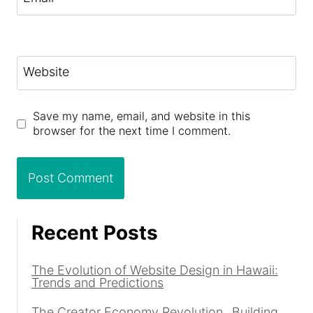
Website
Save my name, email, and website in this
browser for the next time I comment.
Recent Posts
The Evolution of Website Design in Hawaii:
Trends and Predictions
The Creator Economy Revolution_ Building