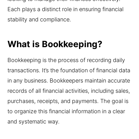
Each plays a distinct role in ensuring financial
stability and compliance.
What is Bookkeeping?
Bookkeeping is the process of recording daily
transactions. It’s the foundation of financial data
in any business. Bookkeepers maintain accurate
records of all financial activities, including sales,
purchases, receipts, and payments. The goal is
to organize this financial information in a clear
and systematic way.