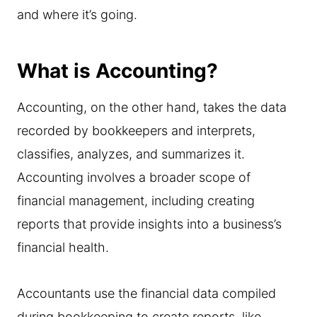
and where it’s going.
What is Accounting?
Accounting, on the other hand, takes the data
recorded by bookkeepers and interprets,
classifies, analyzes, and summarizes it.
Accounting involves a broader scope of
financial management, including creating
reports that provide insights into a business’s
financial health.
Accountants use the financial data compiled
during bookkeeping to create reports, like