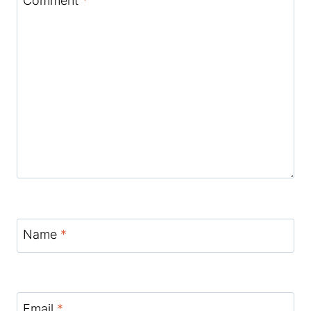
Comment
*
Name
*
Email
*