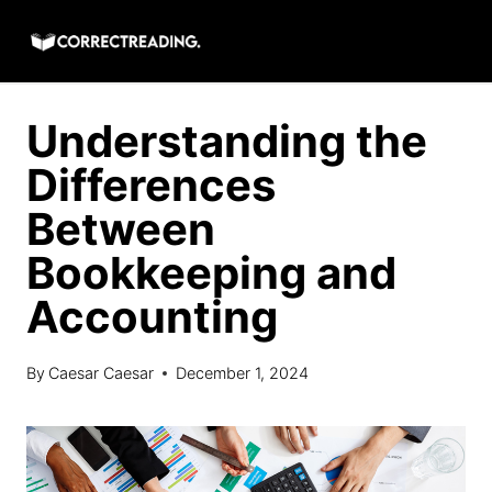
Skip
to
content
Understanding the
Differences
Between
Bookkeeping and
Accounting
By
Caesar Caesar
December 1, 2024