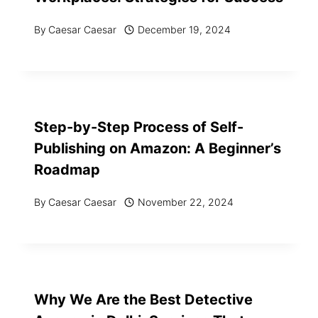
By
Caesar Caesar
December 19, 2024
Step-by-Step Process of Self-
Publishing on Amazon: A Beginner’s
Roadmap
By
Caesar Caesar
November 22, 2024
Why We Are the Best Detective