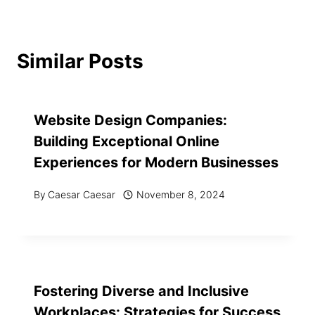
Similar Posts
Website Design Companies:
Building Exceptional Online
Experiences for Modern Businesses
By
Caesar Caesar
November 8, 2024
Fostering Diverse and Inclusive
Workplaces: Strategies for Success