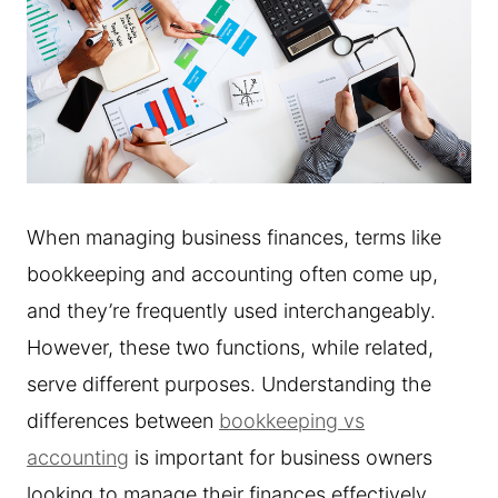
When managing business finances, terms like
bookkeeping and accounting often come up,
and they’re frequently used interchangeably.
However, these two functions, while related,
serve different purposes. Understanding the
differences between
bookkeeping vs
accounting
is important for business owners
looking to manage their finances effectively.