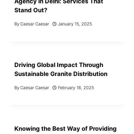
Agency in Delhi: Services That
Stand Out?
By
Caesar Caesar
January 15, 2025
Driving Global Impact Through
Sustainable Granite Distribution
By
Caesar Caesar
February 18, 2025
Knowing the Best Way of Providing