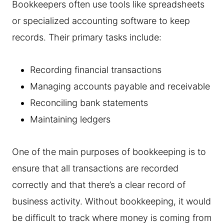
Bookkeepers often use tools like spreadsheets
or specialized accounting software to keep
records. Their primary tasks include:
Recording financial transactions
Managing accounts payable and receivable
Reconciling bank statements
Maintaining ledgers
One of the main purposes of bookkeeping is to
ensure that all transactions are recorded
correctly and that there’s a clear record of
business activity. Without bookkeeping, it would
be difficult to track where money is coming from