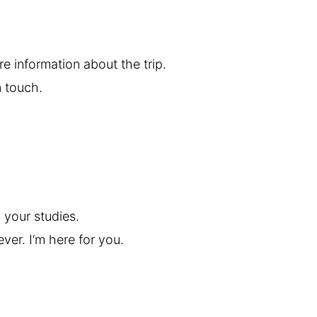
re information about the trip.
n touch.
your studies.
ver. I’m here for you.