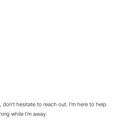
 don’t hesitate to reach out. I’m here to help.
hing while I’m away.