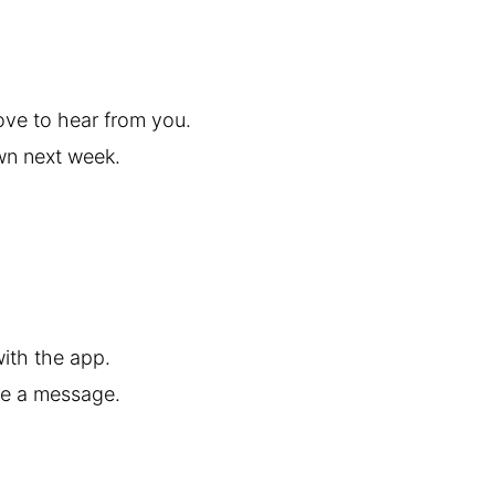
ove to hear from you.
own next week.
ith the app.
me a message.