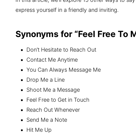
express yourself in a friendly and inviting.
Synonyms for “Feel Free To
Don’t Hesitate to Reach Out
Contact Me Anytime
You Can Always Message Me
Drop Me a Line
Shoot Me a Message
Feel Free to Get in Touch
Reach Out Whenever
Send Me a Note
Hit Me Up