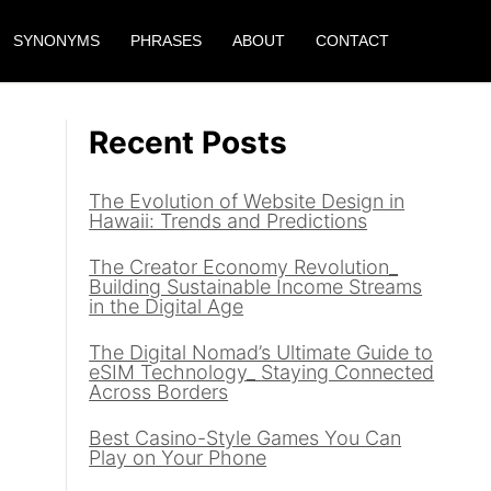
SYNONYMS
PHRASES
ABOUT
CONTACT
Recent Posts
The Evolution of Website Design in
Hawaii: Trends and Predictions
The Creator Economy Revolution_
Building Sustainable Income Streams
in the Digital Age
The Digital Nomad’s Ultimate Guide to
eSIM Technology_ Staying Connected
Across Borders
Best Casino-Style Games You Can
Play on Your Phone