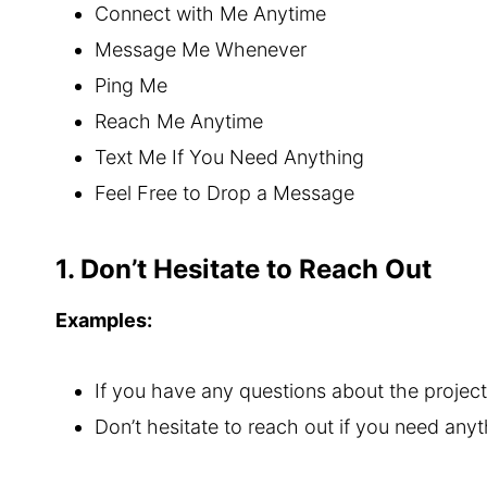
Connect with Me Anytime
Message Me Whenever
Ping Me
Reach Me Anytime
Text Me If You Need Anything
Feel Free to Drop a Message
1. Don’t Hesitate to Reach Out
Examples:
If you have any questions about the project,
Don’t hesitate to reach out if you need anyt