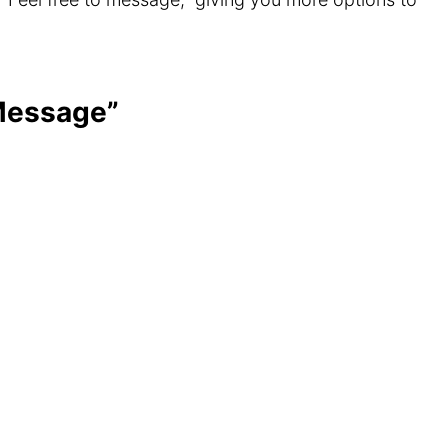
 Message”