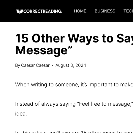
Skip
HOME
BUSINESS
TEC
to
content
15 Other Ways to Say
Message”
By
Caesar Caesar
August 3, 2024
When writing to someone, it’s important to m
Instead of always saying “Feel free to message,
idea.
In this article, we’ll explore 15 other ways to s