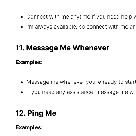
Connect with me anytime if you need help w
I’m always available, so connect with me an
11. Message Me Whenever
Examples:
Message me whenever you’re ready to start
If you need any assistance, message me w
12. Ping Me
Examples: