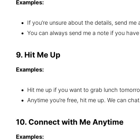
Examples:
If you’re unsure about the details, send me 
You can always send me a note if you have
9. Hit Me Up
Examples:
Hit me up if you want to grab lunch tomorr
Anytime you’re free, hit me up. We can chat
10. Connect with Me Anytime
Examples: