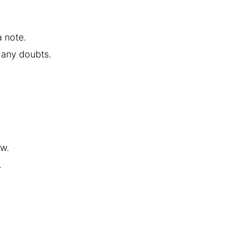
a note.
 any doubts.
ow.
.