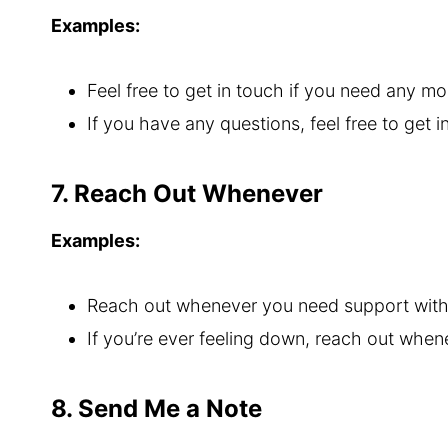
Examples:
Feel free to get in touch if you need any mo
If you have any questions, feel free to get i
7. Reach Out Whenever
Examples:
Reach out whenever you need support with 
If you’re ever feeling down, reach out whene
8. Send Me a Note