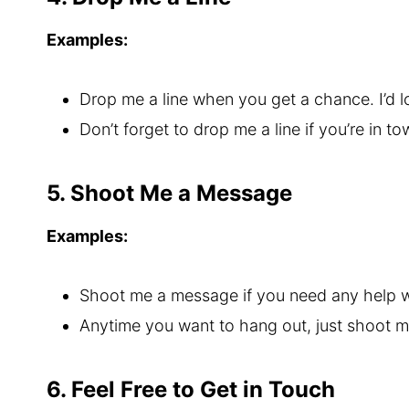
Examples:
Drop me a line when you get a chance. I’d l
Don’t forget to drop me a line if you’re in t
5. Shoot Me a Message
Examples:
Shoot me a message if you need any help w
Anytime you want to hang out, just shoot 
6. Feel Free to Get in Touch