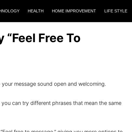
HNOLOGY
HEALTH
HOME IMPROVEMENT
LIFE STYLE
 “Feel Free To
ake your message sound open and welcoming.
” you can try different phrases that mean the same
ay “Feel free to message,” giving you more options to