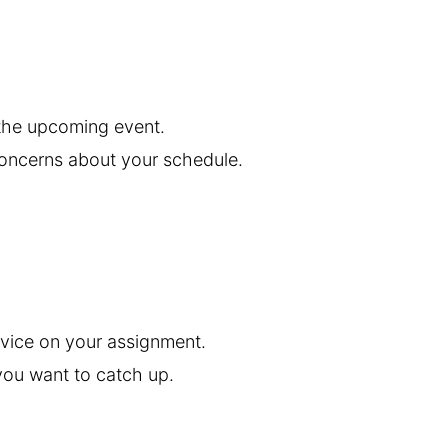
 the upcoming event.
concerns about your schedule.
vice on your assignment.
ou want to catch up.