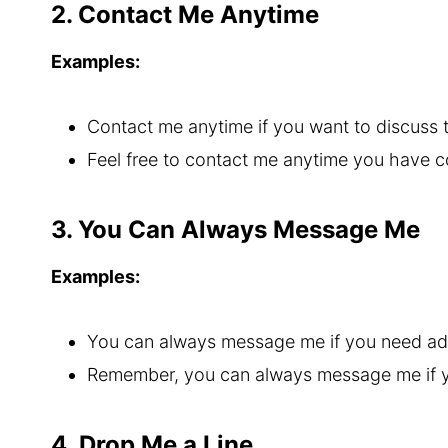
2. Contact Me Anytime
Examples:
Contact me anytime if you want to discuss
Feel free to contact me anytime you have 
3. You Can Always Message Me
Examples:
You can always message me if you need ad
Remember, you can always message me if y
4. Drop Me a Line