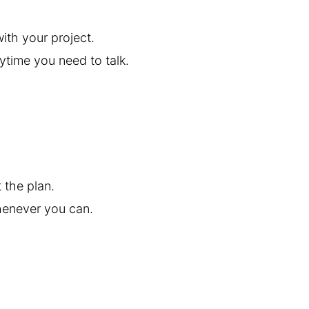
ith your project.
ytime you need to talk.
 the plan.
henever you can.