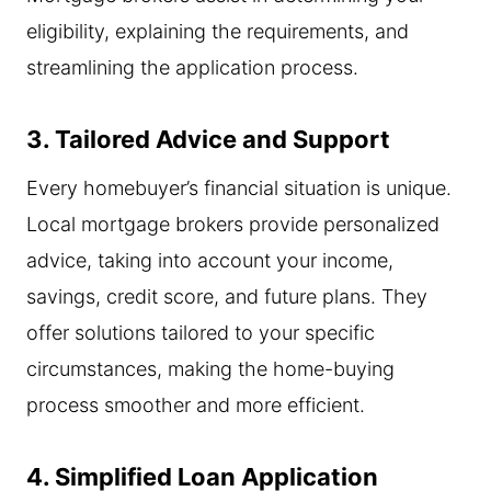
eligibility, explaining the requirements, and
streamlining the application process.
3. Tailored Advice and Support
Every homebuyer’s financial situation is unique.
Local mortgage brokers provide personalized
advice, taking into account your income,
savings, credit score, and future plans. They
offer solutions tailored to your specific
circumstances, making the home-buying
process smoother and more efficient.
4. Simplified Loan Application