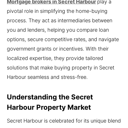
Mortgage brokers in Secret Harbour
play a
pivotal role in simplifying the home-buying
process. They act as intermediaries between
you and lenders, helping you compare loan
options, secure competitive rates, and navigate
government grants or incentives. With their
localized expertise, they provide tailored
solutions that make buying property in Secret
Harbour seamless and stress-free.
Understanding the Secret
Harbour Property Market
Secret Harbour is celebrated for its unique blend