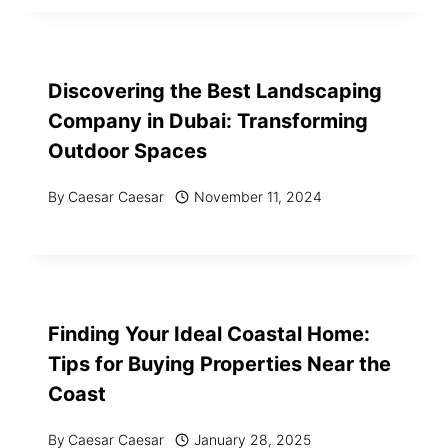
Discovering the Best Landscaping
Company in Dubai: Transforming
Outdoor Spaces
By
Caesar Caesar
November 11, 2024
Finding Your Ideal Coastal Home:
Tips for Buying Properties Near the
Coast
By
Caesar Caesar
January 28, 2025