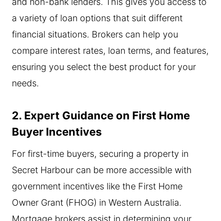
and non-bank lenders. This gives you access to
a variety of loan options that suit different
financial situations. Brokers can help you
compare interest rates, loan terms, and features,
ensuring you select the best product for your
needs.
2. Expert Guidance on First Home
Buyer Incentives
For first-time buyers, securing a property in
Secret Harbour can be more accessible with
government incentives like the First Home
Owner Grant (FHOG) in Western Australia.
Mortgage brokers assist in determining your