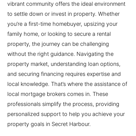
vibrant community offers the ideal environment
to settle down or invest in property. Whether
you’re a first-time homebuyer, upsizing your
family home, or looking to secure a rental
property, the journey can be challenging
without the right guidance. Navigating the
property market, understanding loan options,
and securing financing requires expertise and
local knowledge. That’s where the assistance of
local mortgage brokers comes in. These
professionals simplify the process, providing
personalized support to help you achieve your
property goals in Secret Harbour.