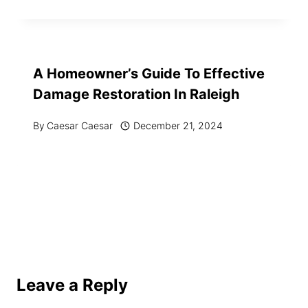
A Homeowner’s Guide To Effective
Damage Restoration In Raleigh
By
Caesar Caesar
December 21, 2024
Leave a Reply