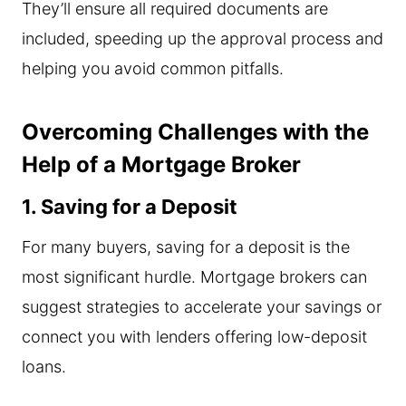
They’ll ensure all required documents are
included, speeding up the approval process and
helping you avoid common pitfalls.
Overcoming Challenges with the
Help of a Mortgage Broker
1. Saving for a Deposit
For many buyers, saving for a deposit is the
most significant hurdle. Mortgage brokers can
suggest strategies to accelerate your savings or
connect you with lenders offering low-deposit
loans.