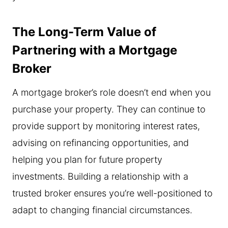
The Long-Term Value of
Partnering with a Mortgage
Broker
A mortgage broker’s role doesn’t end when you
purchase your property. They can continue to
provide support by monitoring interest rates,
advising on refinancing opportunities, and
helping you plan for future property
investments. Building a relationship with a
trusted broker ensures you’re well-positioned to
adapt to changing financial circumstances.