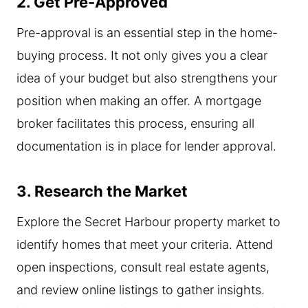
2. Get Pre-Approved
Pre-approval is an essential step in the home-
buying process. It not only gives you a clear
idea of your budget but also strengthens your
position when making an offer. A mortgage
broker facilitates this process, ensuring all
documentation is in place for lender approval.
3. Research the Market
Explore the Secret Harbour property market to
identify homes that meet your criteria. Attend
open inspections, consult real estate agents,
and review online listings to gather insights.