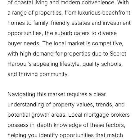
of coastal living and modern convenience. With
a range of properties, from luxurious beachfront
homes to family-friendly estates and investment
opportunities, the suburb caters to diverse
buyer needs. The local market is competitive,
with high demand for properties due to Secret
Harbour’s appealing lifestyle, quality schools,
and thriving community.
Navigating this market requires a clear
understanding of property values, trends, and
potential growth areas. Local mortgage brokers
possess in-depth knowledge of these factors,
helping you identify opportunities that match