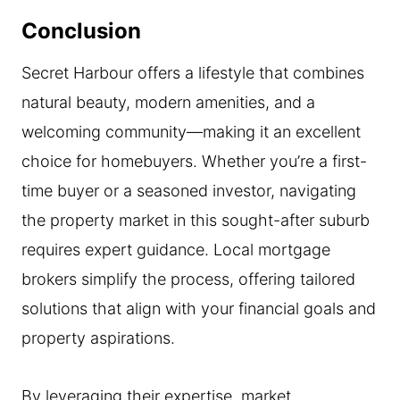
Conclusion
Secret Harbour offers a lifestyle that combines
natural beauty, modern amenities, and a
welcoming community—making it an excellent
choice for homebuyers. Whether you’re a first-
time buyer or a seasoned investor, navigating
the property market in this sought-after suburb
requires expert guidance. Local mortgage
brokers simplify the process, offering tailored
solutions that align with your financial goals and
property aspirations.
By leveraging their expertise, market