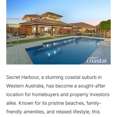
Secret Harbour, a stunning coastal suburb in
Western Australia, has become a sought-after
location for homebuyers and property investors
alike. Known for its pristine beaches, family-
friendly amenities, and relaxed lifestyle, this