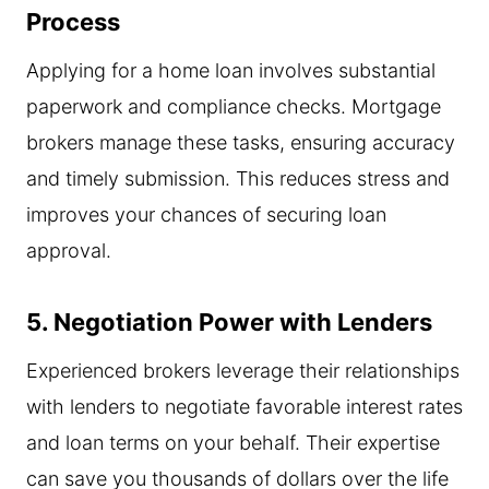
Process
Applying for a home loan involves substantial
paperwork and compliance checks. Mortgage
brokers manage these tasks, ensuring accuracy
and timely submission. This reduces stress and
improves your chances of securing loan
approval.
5. Negotiation Power with Lenders
Experienced brokers leverage their relationships
with lenders to negotiate favorable interest rates
and loan terms on your behalf. Their expertise
can save you thousands of dollars over the life