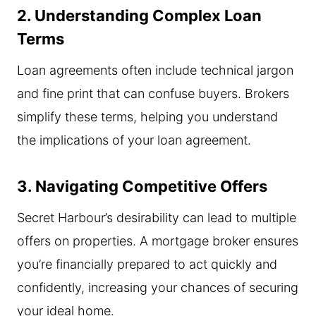
2. Understanding Complex Loan
Terms
Loan agreements often include technical jargon
and fine print that can confuse buyers. Brokers
simplify these terms, helping you understand
the implications of your loan agreement.
3. Navigating Competitive Offers
Secret Harbour’s desirability can lead to multiple
offers on properties. A mortgage broker ensures
you’re financially prepared to act quickly and
confidently, increasing your chances of securing
your ideal home.