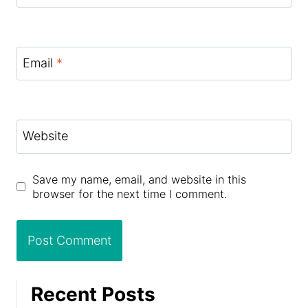
Email
*
Website
Save my name, email, and website in this
browser for the next time I comment.
Recent Posts