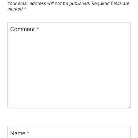
Your email address will not be published.
Required fields are
marked
*
Comment
*
Name
*