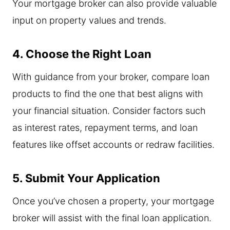
Your mortgage broker can also provide valuable
input on property values and trends.
4. Choose the Right Loan
With guidance from your broker, compare loan
products to find the one that best aligns with
your financial situation. Consider factors such
as interest rates, repayment terms, and loan
features like offset accounts or redraw facilities.
5. Submit Your Application
Once you’ve chosen a property, your mortgage
broker will assist with the final loan application.