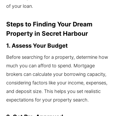
of your loan.
Steps to Finding Your Dream
Property in Secret Harbour
1. Assess Your Budget
Before searching for a property, determine how
much you can afford to spend. Mortgage
brokers can calculate your borrowing capacity,
considering factors like your income, expenses,
and deposit size. This helps you set realistic
expectations for your property search.