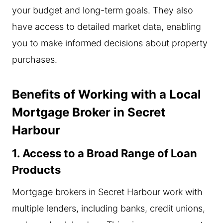
your budget and long-term goals. They also
have access to detailed market data, enabling
you to make informed decisions about property
purchases.
Benefits of Working with a Local
Mortgage Broker in Secret
Harbour
1. Access to a Broad Range of Loan
Products
Mortgage brokers in Secret Harbour work with
multiple lenders, including banks, credit unions,