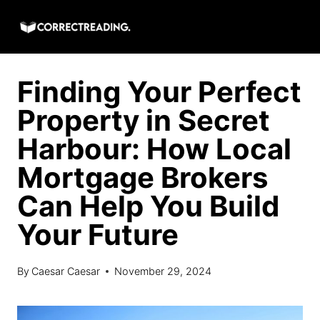
Skip
to
content
Finding Your Perfect
Property in Secret
Harbour: How Local
Mortgage Brokers
Can Help You Build
Your Future
By
Caesar Caesar
November 29, 2024