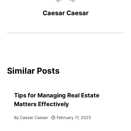
Caesar Caesar
Similar Posts
Tips for Managing Real Estate
Matters Effectively
By
Caesar Caesar
February 17, 2025