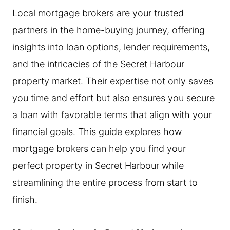
Local mortgage brokers are your trusted
partners in the home-buying journey, offering
insights into loan options, lender requirements,
and the intricacies of the Secret Harbour
property market. Their expertise not only saves
you time and effort but also ensures you secure
a loan with favorable terms that align with your
financial goals. This guide explores how
mortgage brokers can help you find your
perfect property in Secret Harbour while
streamlining the entire process from start to
finish.