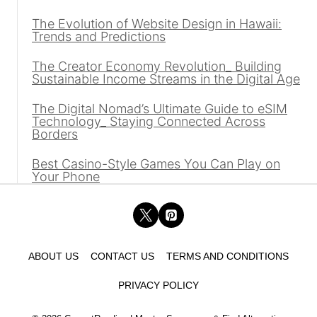
The Evolution of Website Design in Hawaii:
Trends and Predictions
The Creator Economy Revolution_ Building
Sustainable Income Streams in the Digital Age
The Digital Nomad’s Ultimate Guide to eSIM
Technology_ Staying Connected Across
Borders
Best Casino-Style Games You Can Play on
Your Phone
ABOUT US
CONTACT US
TERMS AND CONDITIONS
PRIVACY POLICY