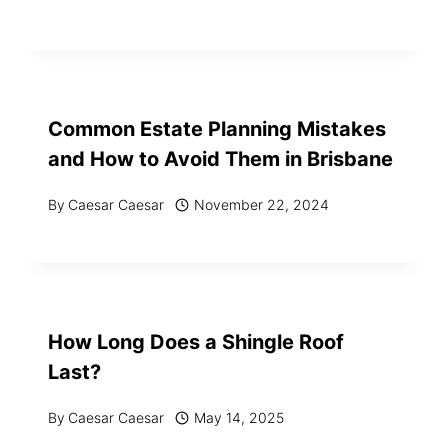
Common Estate Planning Mistakes
and How to Avoid Them in Brisbane
By
Caesar Caesar
November 22, 2024
How Long Does a Shingle Roof
Last?
By
Caesar Caesar
May 14, 2025