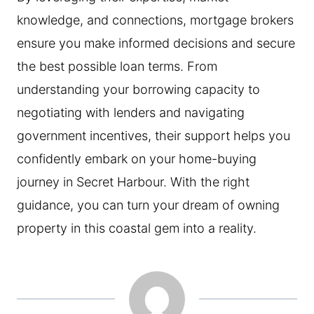
knowledge, and connections, mortgage brokers
ensure you make informed decisions and secure
the best possible loan terms. From
understanding your borrowing capacity to
negotiating with lenders and navigating
government incentives, their support helps you
confidently embark on your home-buying
journey in Secret Harbour. With the right
guidance, you can turn your dream of owning
property in this coastal gem into a reality.