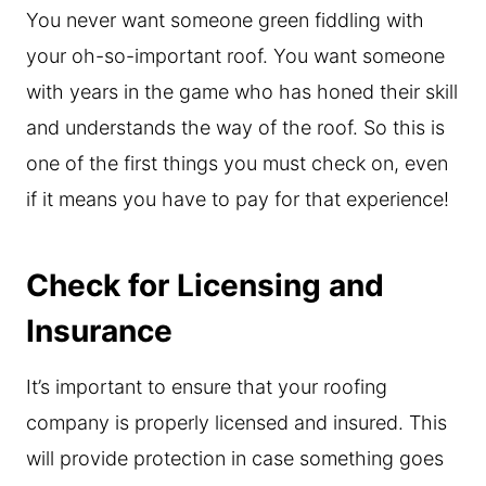
You never want someone green fiddling with
your oh-so-important roof. You want someone
with years in the game who has honed their skill
and understands the way of the roof. So this is
one of the first things you must check on, even
if it means you have to pay for that experience!
Check for Licensing and
Insurance
It’s important to ensure that your roofing
company is properly licensed and insured. This
will provide protection in case something goes