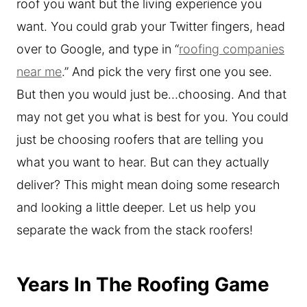
roof you want but the living experience you
want. You could grab your Twitter fingers, head
over to Google, and type in “
roofing companies
near me
.” And pick the very first one you see.
But then you would just be…choosing. And that
may not get you what is best for you. You could
just be choosing roofers that are telling you
what you want to hear. But can they actually
deliver? This might mean doing some research
and looking a little deeper. Let us help you
separate the wack from the stack roofers!
Years In The Roofing Game