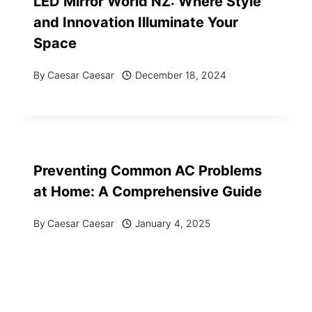
LED Mirror World NZ: Where Style
and Innovation Illuminate Your
Space
By
Caesar Caesar
December 18, 2024
Preventing Common AC Problems
at Home: A Comprehensive Guide
By
Caesar Caesar
January 4, 2025