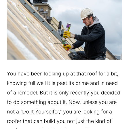
You have been looking up at that roof for a bit,
knowing full well it is past its prime and in need
of a remodel. But it is only recently you decided
to do something about it. Now, unless you are
not a “Do It Yourselfer,” you are looking for a
roofer that can build you not just the kind of