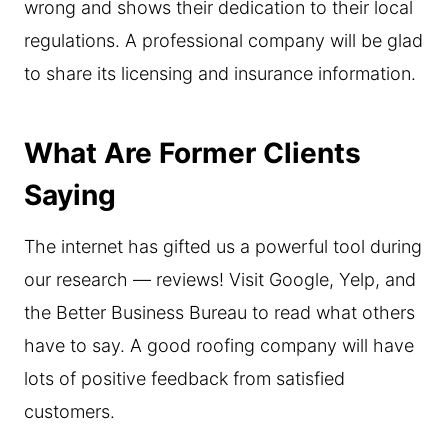
wrong and shows their dedication to their local
regulations. A professional company will be glad
to share its licensing and insurance information.
What Are Former Clients
Saying
The internet has gifted us a powerful tool during
our research — reviews! Visit Google, Yelp, and
the Better Business Bureau to read what others
have to say. A good roofing company will have
lots of positive feedback from satisfied
customers.