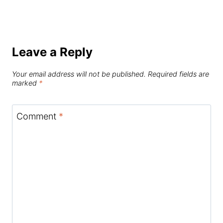
Leave a Reply
Your email address will not be published.
Required fields are
marked
*
Comment
*