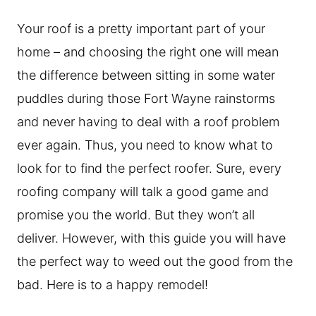
Your roof is a pretty important part of your
home – and choosing the right one will mean
the difference between sitting in some water
puddles during those Fort Wayne rainstorms
and never having to deal with a roof problem
ever again. Thus, you need to know what to
look for to find the perfect roofer. Sure, every
roofing company will talk a good game and
promise you the world. But they won’t all
deliver. However, with this guide you will have
the perfect way to weed out the good from the
bad. Here is to a happy remodel!