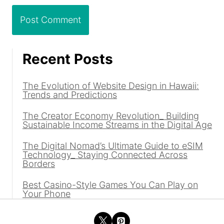
Recent Posts
The Evolution of Website Design in Hawaii:
Trends and Predictions
The Creator Economy Revolution_ Building
Sustainable Income Streams in the Digital Age
The Digital Nomad’s Ultimate Guide to eSIM
Technology_ Staying Connected Across
Borders
Best Casino-Style Games You Can Play on
Your Phone