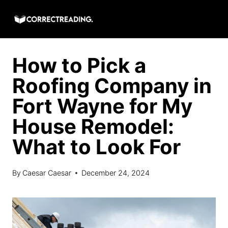
Skip
to
content
How to Pick a
Roofing Company in
Fort Wayne for My
House Remodel:
What to Look For
By
Caesar Caesar
December 24, 2024