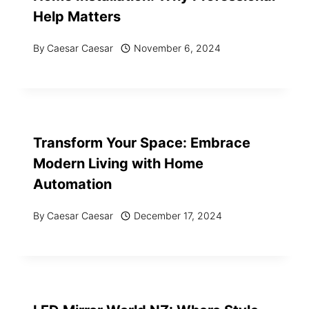
Help Matters
By
Caesar Caesar
November 6, 2024
Transform Your Space: Embrace
Modern Living with Home
Automation
By
Caesar Caesar
December 17, 2024