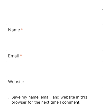
Name
*
Email
*
Website
Save my name, email, and website in this
browser for the next time I comment.