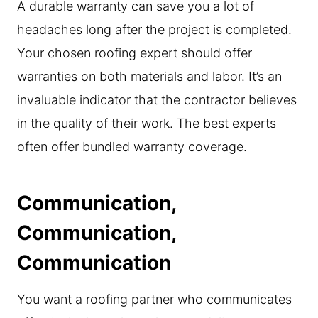
A durable warranty can save you a lot of
headaches long after the project is completed.
Your chosen roofing expert should offer
warranties on both materials and labor. It’s an
invaluable indicator that the contractor believes
in the quality of their work. The best experts
often offer bundled warranty coverage.
Communication,
Communication,
Communication
You want a roofing partner who communicates