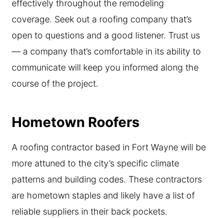
effectively throughout the remodeling
coverage. Seek out a roofing company that’s
open to questions and a good listener. Trust us
— a company that’s comfortable in its ability to
communicate will keep you informed along the
course of the project.
Hometown Roofers
A roofing contractor based in Fort Wayne will be
more attuned to the city’s specific climate
patterns and building codes. These contractors
are hometown staples and likely have a list of
reliable suppliers in their back pockets.