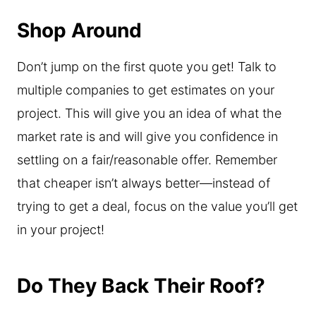
Shop Around
Don’t jump on the first quote you get! Talk to
multiple companies to get estimates on your
project. This will give you an idea of what the
market rate is and will give you confidence in
settling on a fair/reasonable offer. Remember
that cheaper isn’t always better—instead of
trying to get a deal, focus on the value you’ll get
in your project!
Do They Back Their Roof?