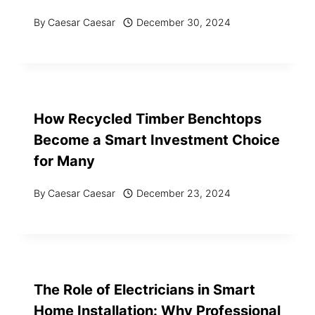
By
Caesar Caesar
December 30, 2024
How Recycled Timber Benchtops
Become a Smart Investment Choice
for Many
By
Caesar Caesar
December 23, 2024
The Role of Electricians in Smart
Home Installation: Why Professional