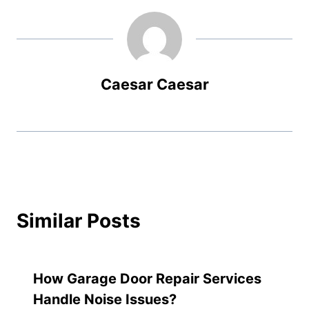
Caesar Caesar
Similar Posts
How Garage Door Repair Services
Handle Noise Issues?