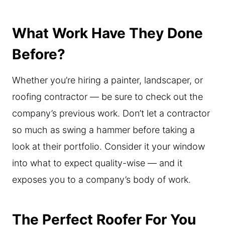
What Work Have They Done
Before?
Whether you’re hiring a painter, landscaper, or
roofing contractor — be sure to check out the
company’s previous work. Don’t let a contractor
so much as swing a hammer before taking a
look at their portfolio. Consider it your window
into what to expect quality-wise — and it
exposes you to a company’s body of work.
The Perfect Roofer For You