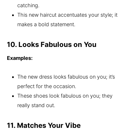
catching.
This new haircut accentuates your style; it
makes a bold statement.
10. Looks Fabulous on You
Examples:
The new dress looks fabulous on you; it’s
perfect for the occasion.
These shoes look fabulous on you; they
really stand out.
11. Matches Your Vibe