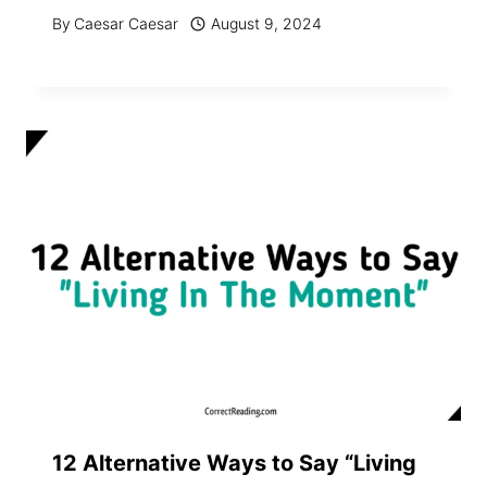
By
Caesar Caesar
August 9, 2024
12 Alternative Ways to Say “Living