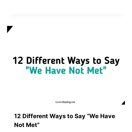
12 Different Ways to Say “We Have
Not Met”