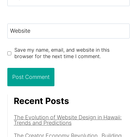
Website
Save my name, email, and website in this
browser for the next time I comment.
Recent Posts
The Evolution of Website Design in Hawaii:
Trends and Predictions
The Creator Economy Revolution_ Building