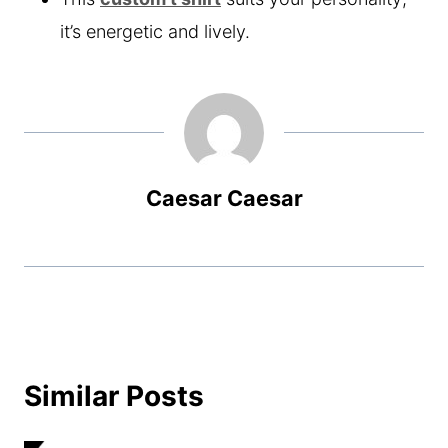
it’s energetic and lively.
Caesar Caesar
Similar Posts