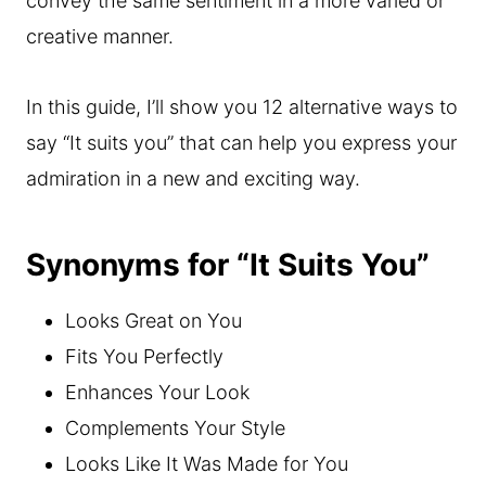
convey the same sentiment in a more varied or
creative manner.
In this guide, I’ll show you 12 alternative ways to
say “It suits you” that can help you express your
admiration in a new and exciting way.
Synonyms for “It Suits You”
Looks Great on You
Fits You Perfectly
Enhances Your Look
Complements Your Style
Looks Like It Was Made for You