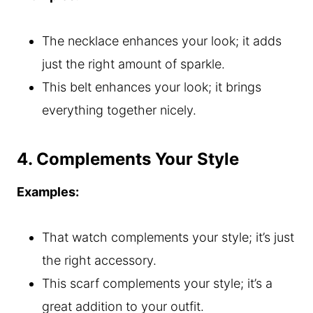
The necklace enhances your look; it adds
just the right amount of sparkle.
This belt enhances your look; it brings
everything together nicely.
4. Complements Your Style
Examples:
That watch complements your style; it’s just
the right accessory.
This scarf complements your style; it’s a
great addition to your outfit.