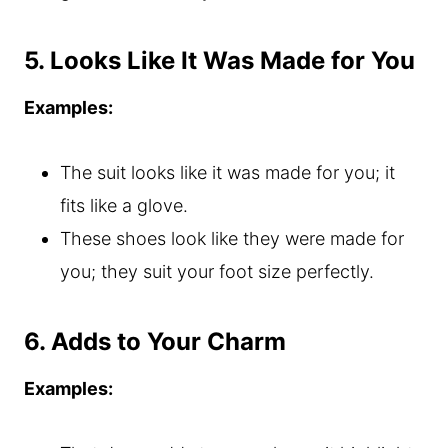
5. Looks Like It Was Made for You
Examples:
The suit looks like it was made for you; it
fits like a glove.
These shoes look like they were made for
you; they suit your foot size perfectly.
6. Adds to Your Charm
Examples: