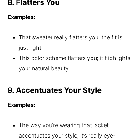
8. Flatters You
Examples:
That sweater really flatters you; the fit is
just right.
This color scheme flatters you; it highlights
your natural beauty.
9. Accentuates Your Style
Examples:
The way you’re wearing that jacket
accentuates your style; it’s really eye-