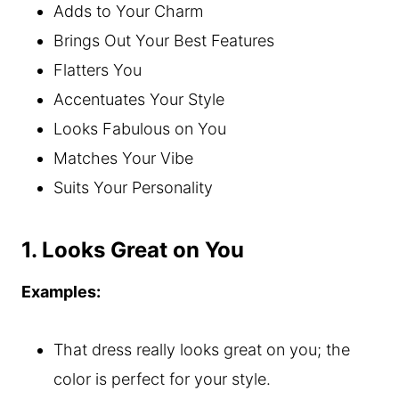
Adds to Your Charm
Brings Out Your Best Features
Flatters You
Accentuates Your Style
Looks Fabulous on You
Matches Your Vibe
Suits Your Personality
1. Looks Great on You
Examples:
That dress really looks great on you; the
color is perfect for your style.