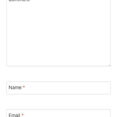
Name
*
Email
*