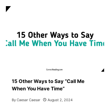
15 Other Ways to Say “Call Me
When You Have Time”
By
Caesar Caesar
August 2, 2024