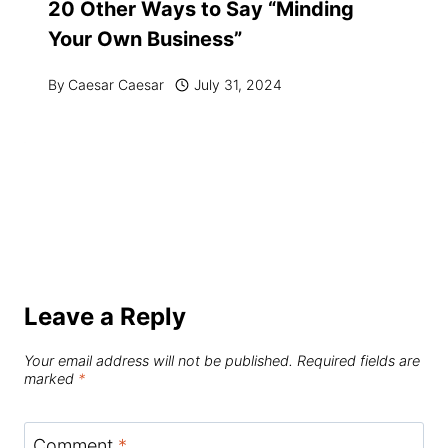
20 Other Ways to Say “Minding
Your Own Business”
By
Caesar Caesar
July 31, 2024
Leave a Reply
Your email address will not be published.
Required fields are
marked
*
Comment
*