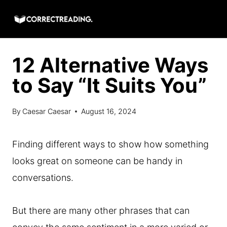
Skip
to
content
12 Alternative Ways
to Say “It Suits You”
By
Caesar Caesar
August 16, 2024
Finding different ways to show how something
looks great on someone can be handy in
conversations.
But there are many other phrases that can