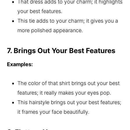
That dress adds to your charm; it highlights
your best features.
This tie adds to your charm; it gives you a
more polished appearance.
7. Brings Out Your Best Features
Examples:
The color of that shirt brings out your best
features; it really makes your eyes pop.
This hairstyle brings out your best features;
it frames your face beautifully.