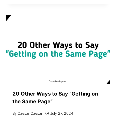
20 Other Ways to Say “Getting on
the Same Page”
By
Caesar Caesar
July 27, 2024