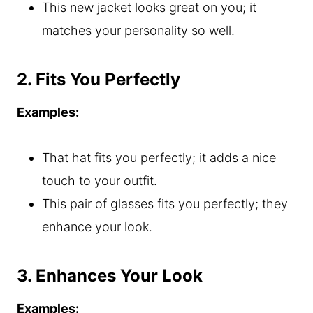
This new jacket looks great on you; it
matches your personality so well.
2. Fits You Perfectly
Examples:
That hat fits you perfectly; it adds a nice
touch to your outfit.
This pair of glasses fits you perfectly; they
enhance your look.
3. Enhances Your Look
Examples: