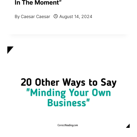
In The Moment”
By
Caesar Caesar
August 14, 2024