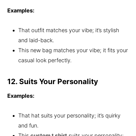
Examples:
That outfit matches your vibe; it’s stylish
and laid-back.
This new bag matches your vibe; it fits your
casual look perfectly.
12. Suits Your Personality
Examples:
That hat suits your personality; it’s quirky
and fun.
This
custom t shirt
suits your personality;