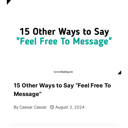
15 Other Ways to Say “Feel Free To
Message”
By
Caesar Caesar
August 3, 2024