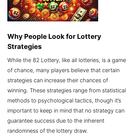
Why People Look for Lottery
Strategies
While the 82 Lottery, like all lotteries, is a game
of chance, many players believe that certain
strategies can increase their chances of
winning. These strategies range from statistical
methods to psychological tactics, though it’s
important to keep in mind that no strategy can
guarantee success due to the inherent
randomness of the lottery draw.