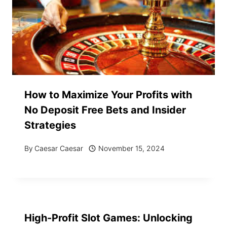
How to Maximize Your Profits with
No Deposit Free Bets and Insider
Strategies
By
Caesar Caesar
November 15, 2024
High-Profit Slot Games: Unlocking