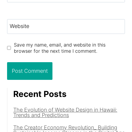
Website
Save my name, email, and website in this
browser for the next time I comment.
Recent Posts
The Evolution of Website Design in Hawaii:
Trends and Predictions
The Creator Economy Revolution_ Building