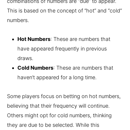
combinations of numbers are “due” to appear.
This is based on the concept of “hot” and “cold”
numbers.
Hot Numbers
: These are numbers that
have appeared frequently in previous
draws.
Cold Numbers
: These are numbers that
haven’t appeared for a long time.
Some players focus on betting on hot numbers,
believing that their frequency will continue.
Others might opt for cold numbers, thinking
they are due to be selected. While this