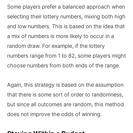
Some players prefer a balanced approach when
selecting their lottery numbers, mixing both high
and low numbers. This is based on the idea that
a mix of numbers is more likely to occur in a
random draw. For example, if the lottery
numbers range from 1 to 82, some players might
choose numbers from both ends of the range.
Again, this strategy is based on the assumption
that there is some sort of order to randomness,
but since all outcomes are random, this method
does not improve the odds of winning.