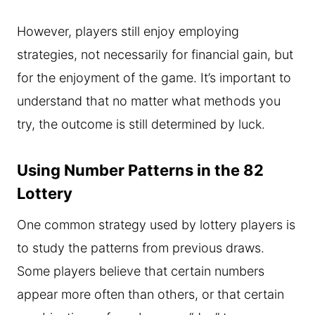
However, players still enjoy employing
strategies, not necessarily for financial gain, but
for the enjoyment of the game. It’s important to
understand that no matter what methods you
try, the outcome is still determined by luck.
Using Number Patterns in the
82
Lottery
One common strategy used by lottery players is
to study the patterns from previous draws.
Some players believe that certain numbers
appear more often than others, or that certain