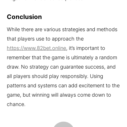
Conclusion
While there are various strategies and methods
that players use to approach the
https://www.82bet.online
, it’s important to
remember that the game is ultimately a random
draw. No strategy can guarantee success, and
all players should play responsibly. Using
patterns and systems can add excitement to the
game, but winning will always come down to
chance.