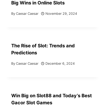
Big Wins in Online Slots
By
Caesar Caesar
November 29, 2024
The Rise of Slot: Trends and
Predictions
By
Caesar Caesar
December 6, 2024
Win Big on Slot88 and Today’s Best
Gacor Slot Games