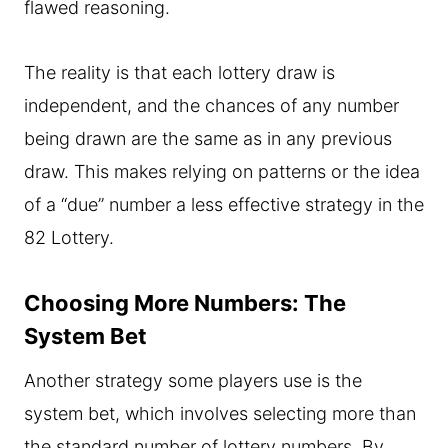
flawed reasoning.
The reality is that each lottery draw is
independent, and the chances of any number
being drawn are the same as in any previous
draw. This makes relying on patterns or the idea
of a “due” number a less effective strategy in the
82 Lottery.
Choosing More Numbers: The
System Bet
Another strategy some players use is the
system bet, which involves selecting more than
the standard number of lottery numbers. By