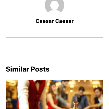
Caesar Caesar
Similar Posts