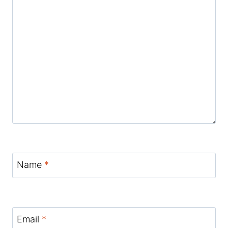
Name
*
Email
*