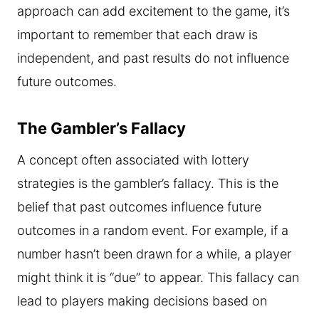
approach can add excitement to the game, it’s
important to remember that each draw is
independent, and past results do not influence
future outcomes.
The Gambler’s Fallacy
A concept often associated with lottery
strategies is the gambler’s fallacy. This is the
belief that past outcomes influence future
outcomes in a random event. For example, if a
number hasn’t been drawn for a while, a player
might think it is “due” to appear. This fallacy can
lead to players making decisions based on