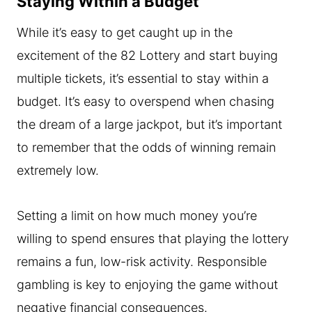
Staying Within a Budget
While it’s easy to get caught up in the
excitement of the 82 Lottery and start buying
multiple tickets, it’s essential to stay within a
budget. It’s easy to overspend when chasing
the dream of a large jackpot, but it’s important
to remember that the odds of winning remain
extremely low.
Setting a limit on how much money you’re
willing to spend ensures that playing the lottery
remains a fun, low-risk activity. Responsible
gambling is key to enjoying the game without
negative financial consequences.