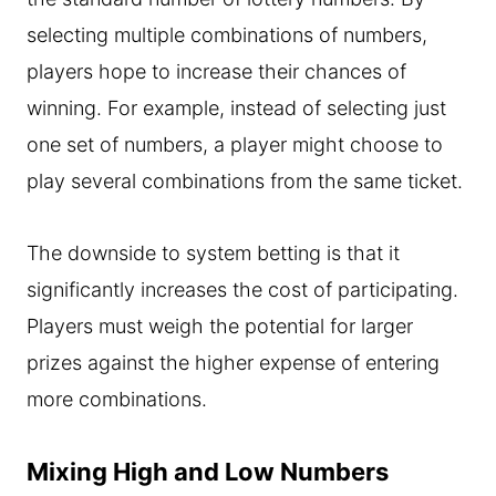
selecting multiple combinations of numbers,
players hope to increase their chances of
winning. For example, instead of selecting just
one set of numbers, a player might choose to
play several combinations from the same ticket.
The downside to system betting is that it
significantly increases the cost of participating.
Players must weigh the potential for larger
prizes against the higher expense of entering
more combinations.
Mixing High and Low Numbers