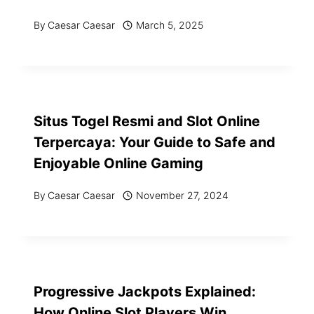
By
Caesar Caesar
March 5, 2025
Situs Togel Resmi and Slot Online
Terpercaya: Your Guide to Safe and
Enjoyable Online Gaming
By
Caesar Caesar
November 27, 2024
Progressive Jackpots Explained:
How Online Slot Players Win