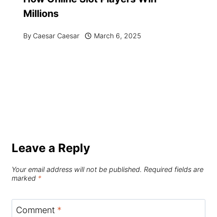
Millions
By
Caesar Caesar
March 6, 2025
Leave a Reply
Your email address will not be published.
Required fields are
marked
*
Comment
*