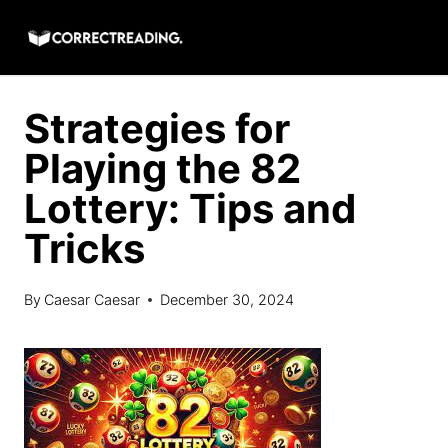
Skip
to
content
Strategies for
Playing the 82
Lottery: Tips and
Tricks
By
Caesar Caesar
December 30, 2024