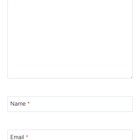
Name
*
Email
*