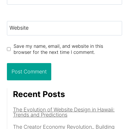
Website
Save my name, email, and website in this
browser for the next time I comment.
Recent Posts
The Evolution of Website Design in Hawaii:
Trends and Predictions
The Creator Economy Revolution_ Building