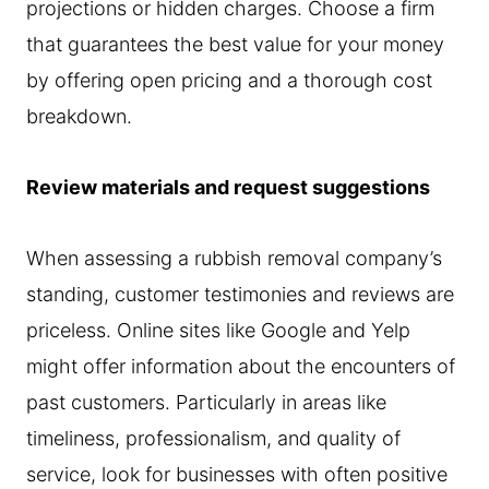
projections or hidden charges. Choose a firm
that guarantees the best value for your money
by offering open pricing and a thorough cost
breakdown.
Review materials and request suggestions
When assessing a rubbish removal company’s
standing, customer testimonies and reviews are
priceless. Online sites like Google and Yelp
might offer information about the encounters of
past customers. Particularly in areas like
timeliness, professionalism, and quality of
service, look for businesses with often positive