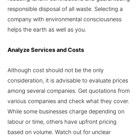
responsible disposal of all waste. Selecting a
company with environmental consciousness
helps the earth as well as you.
Analyze Services and Costs
Although cost should not be the only
consideration, it is advisable to evaluate prices
among several companies. Get quotations from
various companies and check what they cover.
While some businesses charge depending on
labour or time, others have upfront pricing
based on volume. Watch out for unclear