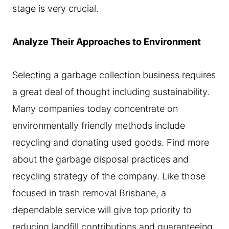
stage is very crucial.
Analyze Their Approaches to Environment
Selecting a garbage collection business requires
a great deal of thought including sustainability.
Many companies today concentrate on
environmentally friendly methods include
recycling and donating used goods. Find more
about the garbage disposal practices and
recycling strategy of the company. Like those
focused in trash removal Brisbane, a
dependable service will give top priority to
reducing landfill contributions and guaranteeing