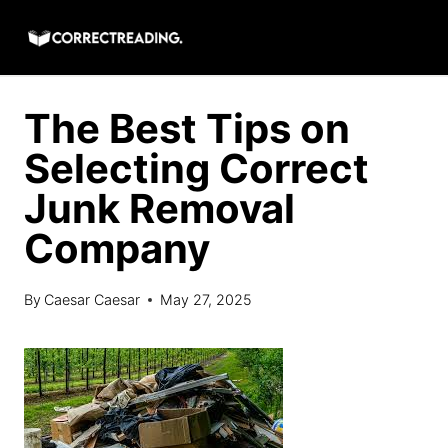
Skip
to
content
The Best Tips on
Selecting Correct
Junk Removal
Company
By
Caesar Caesar
May 27, 2025