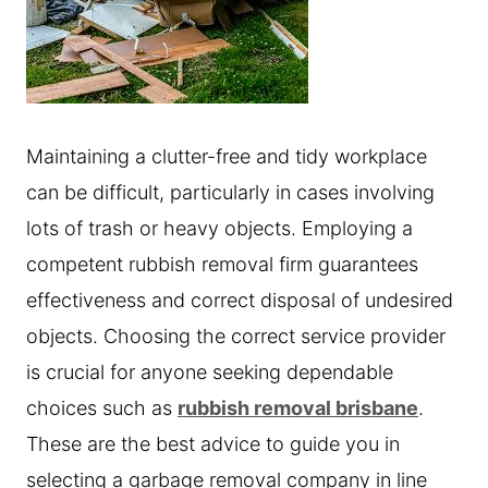
Maintaining a clutter-free and tidy workplace
can be difficult, particularly in cases involving
lots of trash or heavy objects. Employing a
competent rubbish removal firm guarantees
effectiveness and correct disposal of undesired
objects. Choosing the correct service provider
is crucial for anyone seeking dependable
choices such as
rubbish removal brisbane
.
These are the best advice to guide you in
selecting a garbage removal company in line