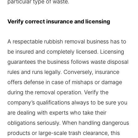
particular type of waste.
Verify correct insurance and licensing
A respectable rubbish removal business has to
be insured and completely licensed. Licensing
guarantees the business follows waste disposal
rules and runs legally. Conversely, insurance
offers defense in case of mishaps or damage
during the removal operation. Verify the
company’s qualifications always to be sure you
are dealing with experts who take their
obligations seriously. When handling dangerous
products or large-scale trash clearance, this