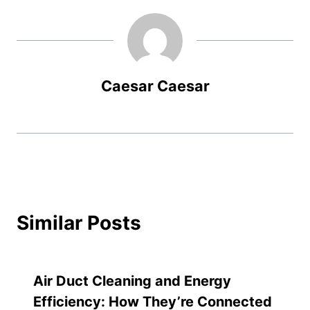
Caesar Caesar
Similar Posts
Air Duct Cleaning and Energy
Efficiency: How They’re Connected