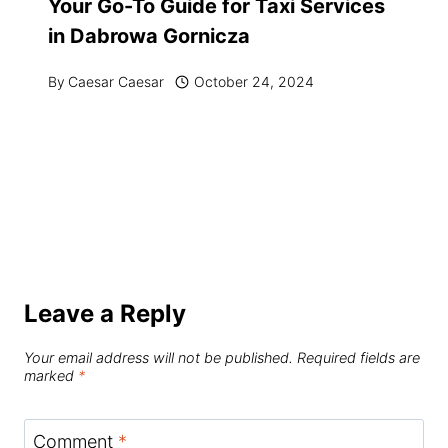
Your Go-To Guide for Taxi Services
in Dabrowa Gornicza
By
Caesar Caesar
October 24, 2024
Leave a Reply
Your email address will not be published.
Required fields are
marked
*
Comment
*