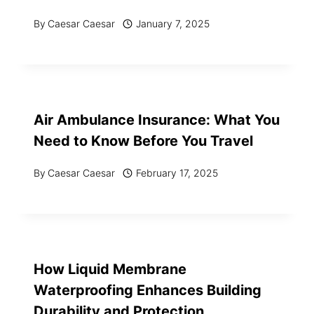
By
Caesar Caesar
January 7, 2025
Air Ambulance Insurance: What You
Need to Know Before You Travel
By
Caesar Caesar
February 17, 2025
How Liquid Membrane
Waterproofing Enhances Building
Durability and Protection