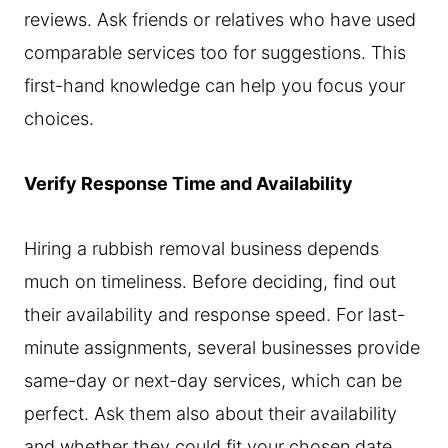
reviews. Ask friends or relatives who have used
comparable services too for suggestions. This
first-hand knowledge can help you focus your
choices.
Verify Response Time and Availability
Hiring a rubbish removal business depends
much on timeliness. Before deciding, find out
their availability and response speed. For last-
minute assignments, several businesses provide
same-day or next-day services, which can be
perfect. Ask them also about their availability
and whether they could fit your chosen date