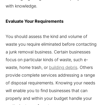
with knowledge.
Evaluate Your Requirements
You should assess the kind and volume of
waste you require eliminated before contacting
a junk removal business. Certain businesses
focus on particular kinds of waste, such e-
waste, home trash, or
building debris
. Others
provide complete services addressing a range
of disposal requirements. Knowing your needs
will enable you to find businesses that can
properly and within your budget handle your