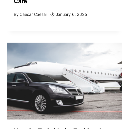
Care
By
Caesar Caesar
January 6, 2025