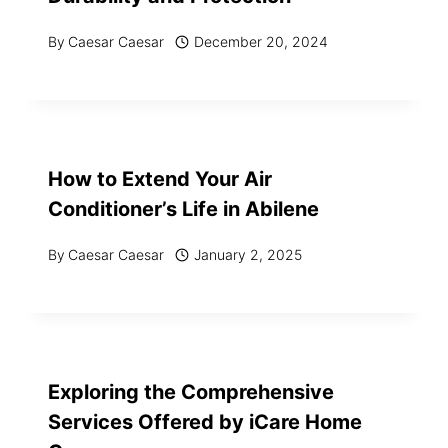
By
Caesar Caesar
December 20, 2024
How to Extend Your Air
Conditioner’s Life in Abilene
By
Caesar Caesar
January 2, 2025
Exploring the Comprehensive
Services Offered by iCare Home