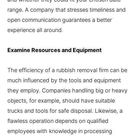
range. A company that stresses timeliness and
open communication guarantees a better
experience all around.
Examine Resources and Equipment
The efficiency of a rubbish removal firm can be
much influenced by the tools and equipment
they employ. Companies handling big or heavy
objects, for example, should have suitable
trucks and tools for safe disposal. Likewise, a
flawless operation depends on qualified
employees with knowledge in processing