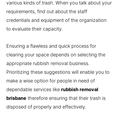
various kinds of trash. When you talk about your
requirements, find out about the staff
credentials and equipment of the organization
to evaluate their capacity.
Ensuring a flawless and quick process for
clearing your space depends on selecting the
appropriate rubbish removal business.
Prioritizing these suggestions will enable you to
make a wise option for people in need of
dependable services like
rubbish removal
brisbane
therefore ensuring that their trash is
disposed of properly and effectively.