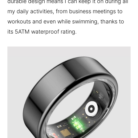
durable design means I can keep it on during all
my daily activities, from business meetings to
workouts and even while swimming, thanks to
its 5ATM waterproof rating.