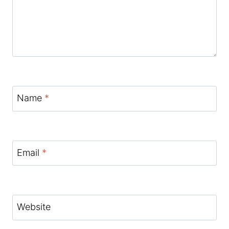
Name
*
Email
*
Website