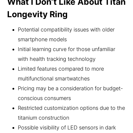
What I Don’t Like About Titan
Longevity Ring
Potential compatibility issues with older
smartphone models
Initial learning curve for those unfamiliar
with health tracking technology
Limited features compared to more
multifunctional smartwatches
Pricing may be a consideration for budget-
conscious consumers
Restricted customization options due to the
titanium construction
Possible visibility of LED sensors in dark