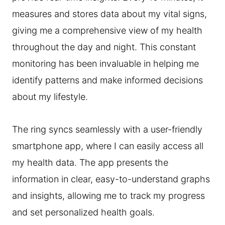
measures and stores data about my vital signs,
giving me a comprehensive view of my health
throughout the day and night. This constant
monitoring has been invaluable in helping me
identify patterns and make informed decisions
about my lifestyle.
The ring syncs seamlessly with a user-friendly
smartphone app, where I can easily access all
my health data. The app presents the
information in clear, easy-to-understand graphs
and insights, allowing me to track my progress
and set personalized health goals.