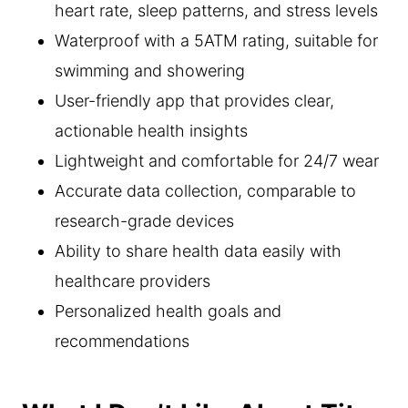
heart rate, sleep patterns, and stress levels
Waterproof with a 5ATM rating, suitable for
swimming and showering
User-friendly app that provides clear,
actionable health insights
Lightweight and comfortable for 24/7 wear
Accurate data collection, comparable to
research-grade devices
Ability to share health data easily with
healthcare providers
Personalized health goals and
recommendations