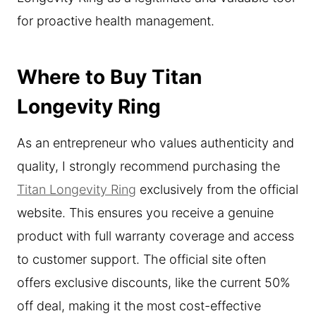
for proactive health management.
Where to Buy Titan
Longevity Ring
As an entrepreneur who values authenticity and
quality, I strongly recommend purchasing the
Titan Longevity Ring
exclusively from the official
website. This ensures you receive a genuine
product with full warranty coverage and access
to customer support. The official site often
offers exclusive discounts, like the current 50%
off deal, making it the most cost-effective