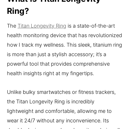
Ring?
The
Titan Longevity Ring
is a state-of-the-art
health monitoring device that has revolutionized
how I track my wellness. This sleek, titanium ring
is more than just a stylish accessory; it’s a
powerful tool that provides comprehensive
health insights right at my fingertips.
Unlike bulky smartwatches or fitness trackers,
the Titan Longevity Ring is incredibly
lightweight and comfortable, allowing me to
wear it 24/7 without any inconvenience. Its