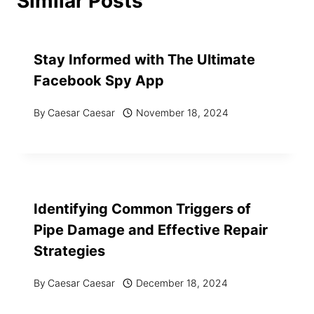
Similar Posts
Stay Informed with The Ultimate
Facebook Spy App
By
Caesar Caesar
November 18, 2024
Identifying Common Triggers of
Pipe Damage and Effective Repair
Strategies
By
Caesar Caesar
December 18, 2024