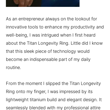
As an entrepreneur always on the lookout for
innovative tools to enhance my productivity and
well-being, I was intrigued when I first heard
about the Titan Longevity Ring. Little did I know
that this sleek piece of technology would
become an indispensable part of my daily
routine.
From the moment I slipped the Titan Longevity
Ring onto my finger, I was impressed by its
lightweight titanium build and elegant design. It
seamlessly blended with my professional attire