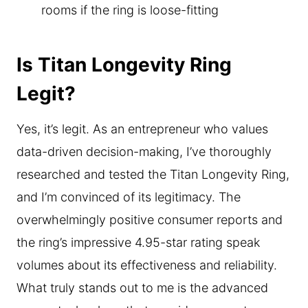
rooms if the ring is loose-fitting
Is Titan Longevity Ring
Legit?
Yes, it’s legit. As an entrepreneur who values
data-driven decision-making, I’ve thoroughly
researched and tested the Titan Longevity Ring,
and I’m convinced of its legitimacy. The
overwhelmingly positive consumer reports and
the ring’s impressive 4.95-star rating speak
volumes about its effectiveness and reliability.
What truly stands out to me is the advanced