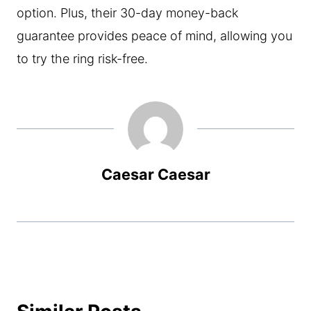
option. Plus, their 30-day money-back
guarantee provides peace of mind, allowing you
to try the ring risk-free.
Caesar Caesar