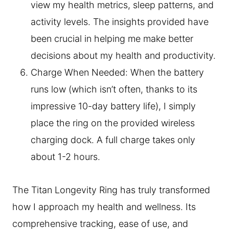
view my health metrics, sleep patterns, and
activity levels. The insights provided have
been crucial in helping me make better
decisions about my health and productivity.
Charge When Needed: When the battery
runs low (which isn’t often, thanks to its
impressive 10-day battery life), I simply
place the ring on the provided wireless
charging dock. A full charge takes only
about 1-2 hours.
The Titan Longevity Ring has truly transformed
how I approach my health and wellness. Its
comprehensive tracking, ease of use, and