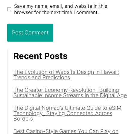
Save my name, email, and website in this
browser for the next time I comment.
Recent Posts
The Evolution of Website Design in Hawaii:
Trends and Predictions
The Creator Economy Revolution_ Building
Sustainable Income Streams in the Digital Age
The Digital Nomad’s Ultimate Guide to eSIM
Technology_ Staying Connected Across
Borders
Best Casino-Style Games You Can Play on