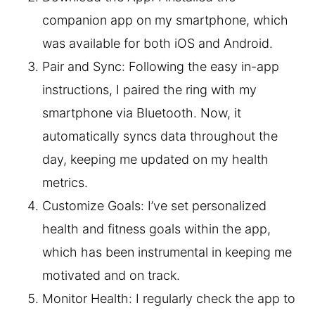
companion app on my smartphone, which
was available for both iOS and Android.
Pair and Sync: Following the easy in-app
instructions, I paired the ring with my
smartphone via Bluetooth. Now, it
automatically syncs data throughout the
day, keeping me updated on my health
metrics.
Customize Goals: I’ve set personalized
health and fitness goals within the app,
which has been instrumental in keeping me
motivated and on track.
Monitor Health: I regularly check the app to