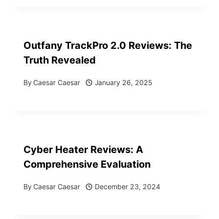
Outfany TrackPro 2.0 Reviews: The
Truth Revealed
By
Caesar Caesar
January 26, 2025
Cyber Heater Reviews: A
Comprehensive Evaluation
By
Caesar Caesar
December 23, 2024