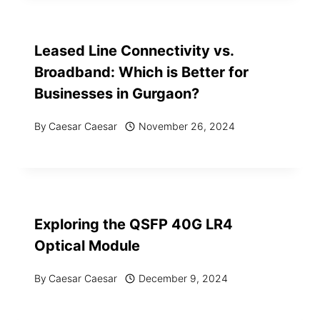
Leased Line Connectivity vs.
Broadband: Which is Better for
Businesses in Gurgaon?
By
Caesar Caesar
November 26, 2024
Exploring the QSFP 40G LR4
Optical Module
By
Caesar Caesar
December 9, 2024