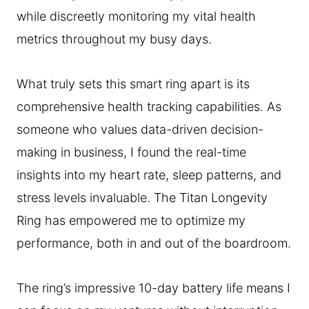
while discreetly monitoring my vital health
metrics throughout my busy days.
What truly sets this smart ring apart is its
comprehensive health tracking capabilities. As
someone who values data-driven decision-
making in business, I found the real-time
insights into my heart rate, sleep patterns, and
stress levels invaluable. The Titan Longevity
Ring has empowered me to optimize my
performance, both in and out of the boardroom.
The ring’s impressive 10-day battery life means I