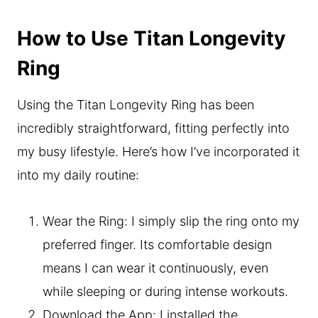
How to Use Titan Longevity
Ring
Using the Titan Longevity Ring has been
incredibly straightforward, fitting perfectly into
my busy lifestyle. Here’s how I’ve incorporated it
into my daily routine:
Wear the Ring: I simply slip the ring onto my
preferred finger. Its comfortable design
means I can wear it continuously, even
while sleeping or during intense workouts.
Download the App: I installed the