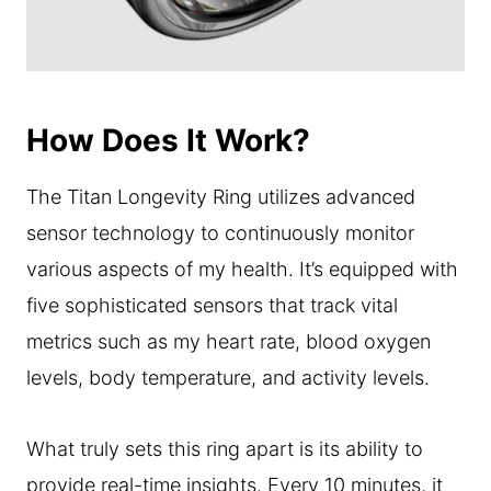
How Does It Work?
The Titan Longevity Ring utilizes advanced
sensor technology to continuously monitor
various aspects of my health. It’s equipped with
five sophisticated sensors that track vital
metrics such as my heart rate, blood oxygen
levels, body temperature, and activity levels.
What truly sets this ring apart is its ability to
provide real-time insights. Every 10 minutes, it