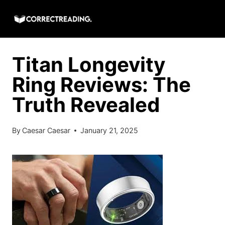
Skip
to
content
Titan Longevity
Ring Reviews: The
Truth Revealed
By
Caesar Caesar
January 21, 2025