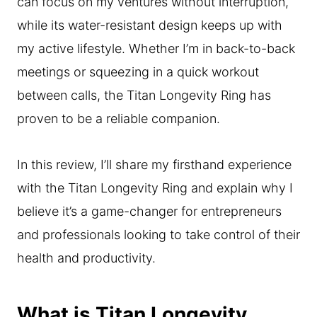
can focus on my ventures without interruption,
while its water-resistant design keeps up with
my active lifestyle. Whether I’m in back-to-back
meetings or squeezing in a quick workout
between calls, the Titan Longevity Ring has
proven to be a reliable companion.
In this review, I’ll share my firsthand experience
with the Titan Longevity Ring and explain why I
believe it’s a game-changer for entrepreneurs
and professionals looking to take control of their
health and productivity.
What is Titan Longevity