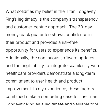
What solidifies my belief in the Titan Longevity
Ring’s legitimacy is the company’s transparency
and customer-centric approach. The 30-day
money-back guarantee shows confidence in
their product and provides a risk-free
opportunity for users to experience its benefits.
Additionally, the continuous software updates
and the ring’s ability to integrate seamlessly with
healthcare providers demonstrate a long-term
commitment to user health and product
improvement. In my experience, these factors
combined make a compelling case for the Titan
Longevity Ring as a legitimate and valuable tool