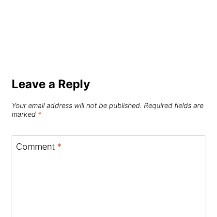
Leave a Reply
Your email address will not be published.
Required fields are
marked
*
Comment
*