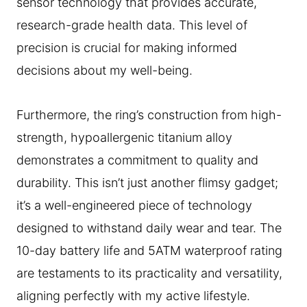
sensor technology that provides accurate,
research-grade health data. This level of
precision is crucial for making informed
decisions about my well-being.
Furthermore, the ring’s construction from high-
strength, hypoallergenic titanium alloy
demonstrates a commitment to quality and
durability. This isn’t just another flimsy gadget;
it’s a well-engineered piece of technology
designed to withstand daily wear and tear. The
10-day battery life and 5ATM waterproof rating
are testaments to its practicality and versatility,
aligning perfectly with my active lifestyle.