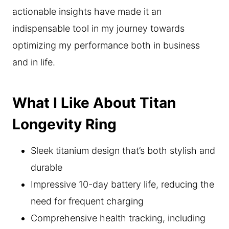
actionable insights have made it an
indispensable tool in my journey towards
optimizing my performance both in business
and in life.
What I Like About Titan
Longevity Ring
Sleek titanium design that’s both stylish and
durable
Impressive 10-day battery life, reducing the
need for frequent charging
Comprehensive health tracking, including