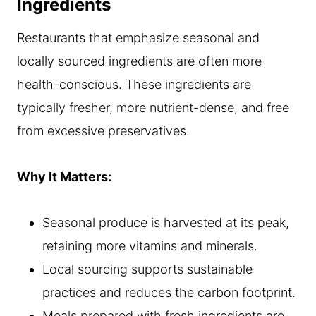
Ingredients
Restaurants that emphasize seasonal and
locally sourced ingredients are often more
health-conscious. These ingredients are
typically fresher, more nutrient-dense, and free
from excessive preservatives.
Why It Matters:
Seasonal produce is harvested at its peak,
retaining more vitamins and minerals.
Local sourcing supports sustainable
practices and reduces the carbon footprint.
Meals prepared with fresh ingredients are