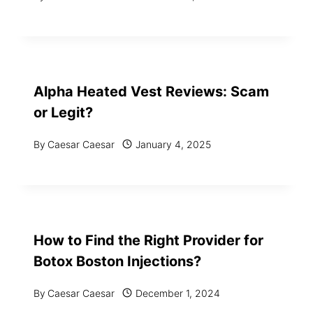
Alpha Heated Vest Reviews: Scam
or Legit?
By
Caesar Caesar
January 4, 2025
How to Find the Right Provider for
Botox Boston Injections?
By
Caesar Caesar
December 1, 2024