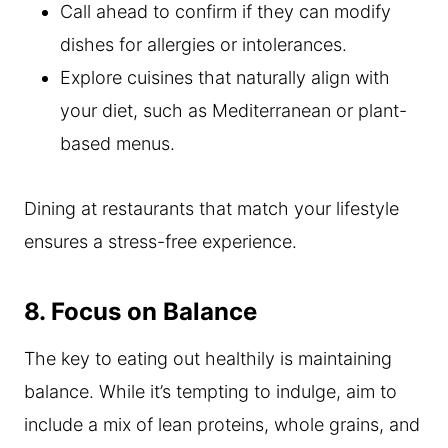
Call ahead to confirm if they can modify
dishes for allergies or intolerances.
Explore cuisines that naturally align with
your diet, such as Mediterranean or plant-
based menus.
Dining at restaurants that match your lifestyle
ensures a stress-free experience.
8. Focus on Balance
The key to eating out healthily is maintaining
balance. While it’s tempting to indulge, aim to
include a mix of lean proteins, whole grains, and