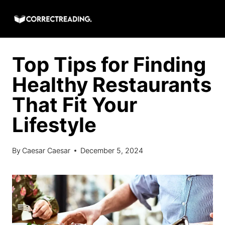
Skip
to
content
Top Tips for Finding
Healthy Restaurants
That Fit Your
Lifestyle
By
Caesar Caesar
December 5, 2024