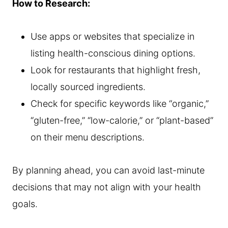
How to Research:
Use apps or websites that specialize in
listing health-conscious dining options.
Look for restaurants that highlight fresh,
locally sourced ingredients.
Check for specific keywords like “organic,”
“gluten-free,” “low-calorie,” or “plant-based”
on their menu descriptions.
By planning ahead, you can avoid last-minute
decisions that may not align with your health
goals.