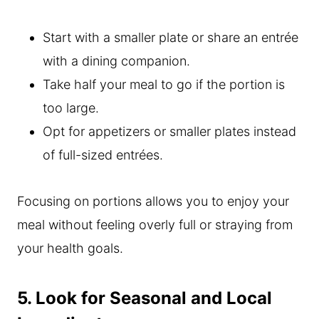
Start with a smaller plate or share an entrée
with a dining companion.
Take half your meal to go if the portion is
too large.
Opt for appetizers or smaller plates instead
of full-sized entrées.
Focusing on portions allows you to enjoy your
meal without feeling overly full or straying from
your health goals.
5. Look for Seasonal and Local