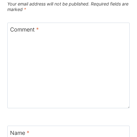
Your email address will not be published.
Required fields are
marked
*
Comment
*
Name
*