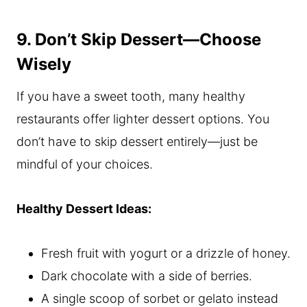
9. Don’t Skip Dessert—Choose
Wisely
If you have a sweet tooth, many healthy
restaurants offer lighter dessert options. You
don’t have to skip dessert entirely—just be
mindful of your choices.
Healthy Dessert Ideas:
Fresh fruit with yogurt or a drizzle of honey.
Dark chocolate with a side of berries.
A single scoop of sorbet or gelato instead