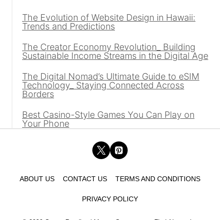
The Evolution of Website Design in Hawaii:
Trends and Predictions
The Creator Economy Revolution_ Building
Sustainable Income Streams in the Digital Age
The Digital Nomad’s Ultimate Guide to eSIM
Technology_ Staying Connected Across
Borders
Best Casino-Style Games You Can Play on
Your Phone
ABOUT US
CONTACT US
TERMS AND CONDITIONS
PRIVACY POLICY