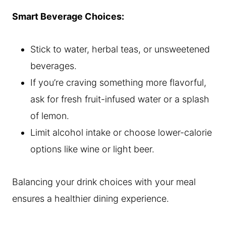
Smart Beverage Choices:
Stick to water, herbal teas, or unsweetened
beverages.
If you’re craving something more flavorful,
ask for fresh fruit-infused water or a splash
of lemon.
Limit alcohol intake or choose lower-calorie
options like wine or light beer.
Balancing your drink choices with your meal
ensures a healthier dining experience.