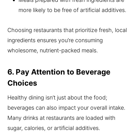
more likely to be free of artificial additives.
Choosing restaurants that prioritize fresh, local
ingredients ensures you’re consuming
wholesome, nutrient-packed meals.
6. Pay Attention to Beverage
Choices
Healthy dining isn’t just about the food;
beverages can also impact your overall intake.
Many drinks at restaurants are loaded with
sugar, calories, or artificial additives.