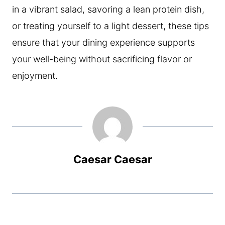
in a vibrant salad, savoring a lean protein dish,
or treating yourself to a light dessert, these tips
ensure that your dining experience supports
your well-being without sacrificing flavor or
enjoyment.
Caesar Caesar