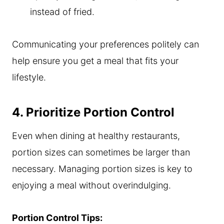
instead of fried.
Communicating your preferences politely can
help ensure you get a meal that fits your
lifestyle.
4. Prioritize Portion Control
Even when dining at healthy restaurants,
portion sizes can sometimes be larger than
necessary. Managing portion sizes is key to
enjoying a meal without overindulging.
Portion Control Tips: