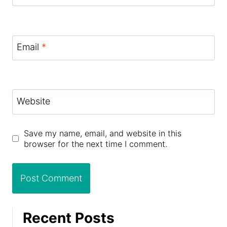
Email
*
Website
Save my name, email, and website in this
browser for the next time I comment.
Recent Posts