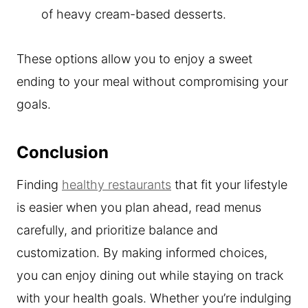
of heavy cream-based desserts.
These options allow you to enjoy a sweet
ending to your meal without compromising your
goals.
Conclusion
Finding
healthy restaurants
that fit your lifestyle
is easier when you plan ahead, read menus
carefully, and prioritize balance and
customization. By making informed choices,
you can enjoy dining out while staying on track
with your health goals. Whether you’re indulging