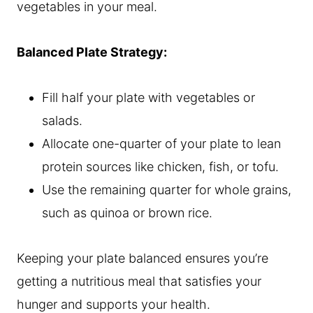
vegetables in your meal.
Balanced Plate Strategy:
Fill half your plate with vegetables or
salads.
Allocate one-quarter of your plate to lean
protein sources like chicken, fish, or tofu.
Use the remaining quarter for whole grains,
such as quinoa or brown rice.
Keeping your plate balanced ensures you’re
getting a nutritious meal that satisfies your
hunger and supports your health.