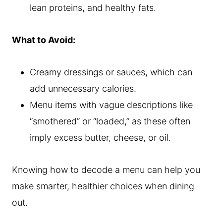
lean proteins, and healthy fats.
What to Avoid:
Creamy dressings or sauces, which can
add unnecessary calories.
Menu items with vague descriptions like
“smothered” or “loaded,” as these often
imply excess butter, cheese, or oil.
Knowing how to decode a menu can help you
make smarter, healthier choices when dining
out.