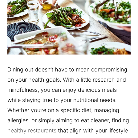
Dining out doesn’t have to mean compromising
on your health goals. With a little research and
mindfulness, you can enjoy delicious meals
while staying true to your nutritional needs.
Whether you’re on a specific diet, managing
allergies, or simply aiming to eat cleaner, finding
healthy restaurants
that align with your lifestyle