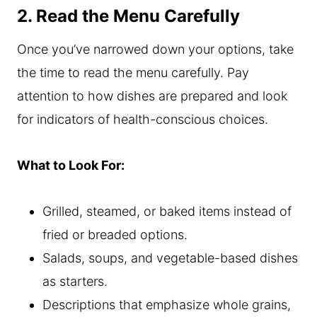
2. Read the Menu Carefully
Once you’ve narrowed down your options, take
the time to read the menu carefully. Pay
attention to how dishes are prepared and look
for indicators of health-conscious choices.
What to Look For:
Grilled, steamed, or baked items instead of
fried or breaded options.
Salads, soups, and vegetable-based dishes
as starters.
Descriptions that emphasize whole grains,