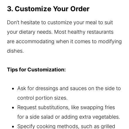
3. Customize Your Order
Don’t hesitate to customize your meal to suit
your dietary needs. Most healthy restaurants
are accommodating when it comes to modifying
dishes.
Tips for Customization:
Ask for dressings and sauces on the side to
control portion sizes.
Request substitutions, like swapping fries
for a side salad or adding extra vegetables.
Specify cooking methods, such as grilled