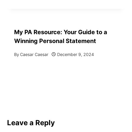
My PA Resource: Your Guide to a
Winning Personal Statement
By
Caesar Caesar
December 9, 2024
Leave a Reply