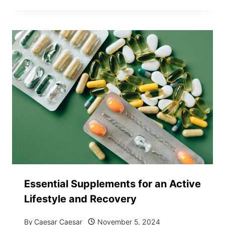
Essential Supplements for an Active
Lifestyle and Recovery
By
Caesar Caesar
November 5, 2024