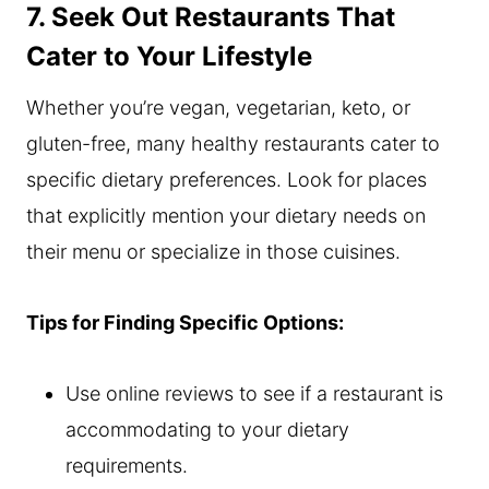
7. Seek Out Restaurants That
Cater to Your Lifestyle
Whether you’re vegan, vegetarian, keto, or
gluten-free, many healthy restaurants cater to
specific dietary preferences. Look for places
that explicitly mention your dietary needs on
their menu or specialize in those cuisines.
Tips for Finding Specific Options:
Use online reviews to see if a restaurant is
accommodating to your dietary
requirements.