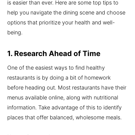
is easier than ever. Here are some top tips to
help you navigate the dining scene and choose
options that prioritize your health and well-
being.
1. Research Ahead of Time
One of the easiest ways to find healthy
restaurants is by doing a bit of homework
before heading out. Most restaurants have their
menus available online, along with nutritional
information. Take advantage of this to identify
places that offer balanced, wholesome meals.