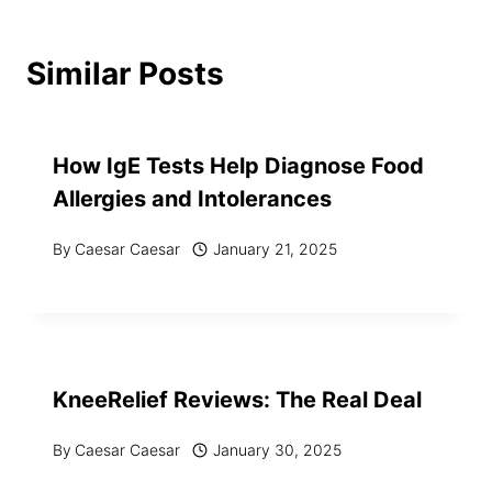
Similar Posts
How IgE Tests Help Diagnose Food
Allergies and Intolerances
By
Caesar Caesar
January 21, 2025
KneeRelief Reviews: The Real Deal
By
Caesar Caesar
January 30, 2025