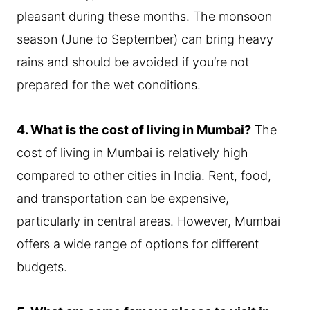
pleasant during these months. The monsoon
season (June to September) can bring heavy
rains and should be avoided if you’re not
prepared for the wet conditions.
4. What is the cost of living in Mumbai?
The
cost of living in Mumbai is relatively high
compared to other cities in India. Rent, food,
and transportation can be expensive,
particularly in central areas. However, Mumbai
offers a wide range of options for different
budgets.