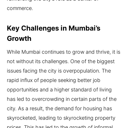
commerce.
Key Challenges in Mumbai’s
Growth
While Mumbai continues to grow and thrive, it is
not without its challenges. One of the biggest
issues facing the city is overpopulation. The
rapid influx of people seeking better job
opportunities and a higher standard of living
has led to overcrowding in certain parts of the
city. As a result, the demand for housing has
skyrocketed, leading to skyrocketing property
prices. This has led to the growth of informal