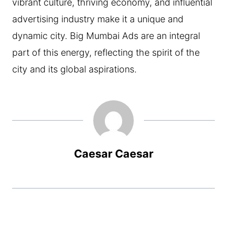
vibrant culture, thriving economy, and influential
advertising industry make it a unique and
dynamic city. Big Mumbai Ads are an integral
part of this energy, reflecting the spirit of the
city and its global aspirations.
Caesar Caesar