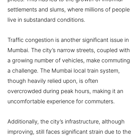
settlements and slums, where millions of people
live in substandard conditions.
Traffic congestion is another significant issue in
Mumbai. The city’s narrow streets, coupled with
a growing number of vehicles, make commuting
a challenge. The Mumbai local train system,
though heavily relied upon, is often
overcrowded during peak hours, making it an
uncomfortable experience for commuters.
Additionally, the city’s infrastructure, although
improving, still faces significant strain due to the