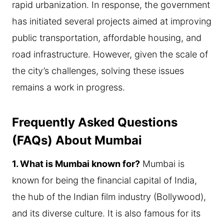
rapid urbanization. In response, the government
has initiated several projects aimed at improving
public transportation, affordable housing, and
road infrastructure. However, given the scale of
the city’s challenges, solving these issues
remains a work in progress.
Frequently Asked Questions
(FAQs) About Mumbai
1. What is Mumbai known for?
Mumbai is
known for being the financial capital of India,
the hub of the Indian film industry (Bollywood),
and its diverse culture. It is also famous for its