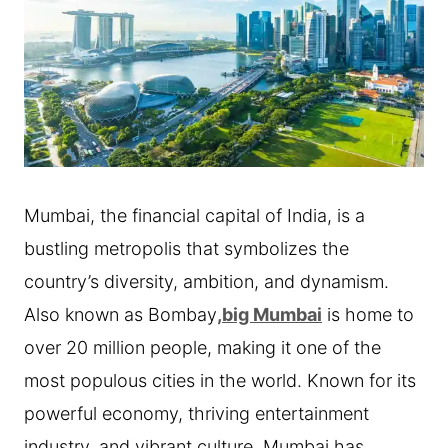
Mumbai, the financial capital of India, is a
bustling metropolis that symbolizes the
country’s diversity, ambition, and dynamism.
Also known as Bombay
,big Mumbai
is home to
over 20 million people, making it one of the
most populous cities in the world. Known for its
powerful economy, thriving entertainment
industry, and vibrant culture, Mumbai has