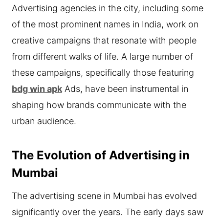
Advertising agencies in the city, including some
of the most prominent names in India, work on
creative campaigns that resonate with people
from different walks of life. A large number of
these campaigns, specifically those featuring
bdg win apk
Ads, have been instrumental in
shaping how brands communicate with the
urban audience.
The Evolution of Advertising in
Mumbai
The advertising scene in Mumbai has evolved
significantly over the years. The early days saw