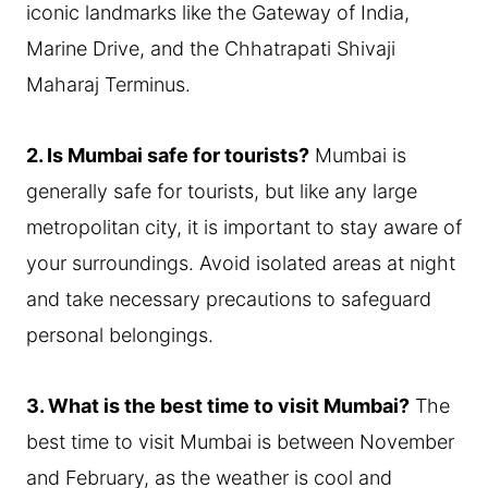
iconic landmarks like the Gateway of India,
Marine Drive, and the Chhatrapati Shivaji
Maharaj Terminus.
2. Is Mumbai safe for tourists?
Mumbai is
generally safe for tourists, but like any large
metropolitan city, it is important to stay aware of
your surroundings. Avoid isolated areas at night
and take necessary precautions to safeguard
personal belongings.
3. What is the best time to visit Mumbai?
The
best time to visit Mumbai is between November
and February, as the weather is cool and