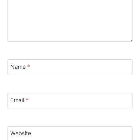
Name
*
Email
*
Website