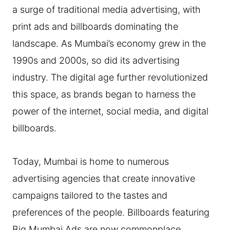
a surge of traditional media advertising, with
print ads and billboards dominating the
landscape. As Mumbai’s economy grew in the
1990s and 2000s, so did its advertising
industry. The digital age further revolutionized
this space, as brands began to harness the
power of the internet, social media, and digital
billboards.
Today, Mumbai is home to numerous
advertising agencies that create innovative
campaigns tailored to the tastes and
preferences of the people. Billboards featuring
Big Mumbai Ads are now commonplace,