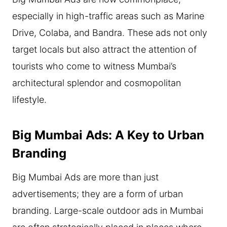
especially in high-traffic areas such as Marine
Drive, Colaba, and Bandra. These ads not only
target locals but also attract the attention of
tourists who come to witness Mumbai’s
architectural splendor and cosmopolitan
lifestyle.
Big Mumbai Ads: A Key to Urban
Branding
Big Mumbai Ads are more than just
advertisements; they are a form of urban
branding. Large-scale outdoor ads in Mumbai