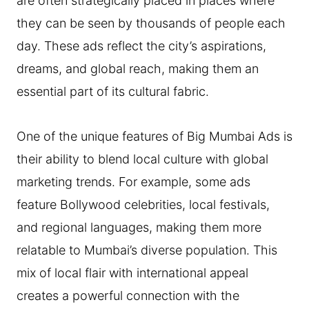
are often strategically placed in places where
they can be seen by thousands of people each
day. These ads reflect the city’s aspirations,
dreams, and global reach, making them an
essential part of its cultural fabric.
One of the unique features of Big Mumbai Ads is
their ability to blend local culture with global
marketing trends. For example, some ads
feature Bollywood celebrities, local festivals,
and regional languages, making them more
relatable to Mumbai’s diverse population. This
mix of local flair with international appeal
creates a powerful connection with the