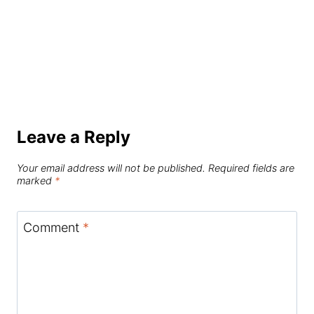
Leave a Reply
Your email address will not be published.
Required fields are
marked
*
Comment
*