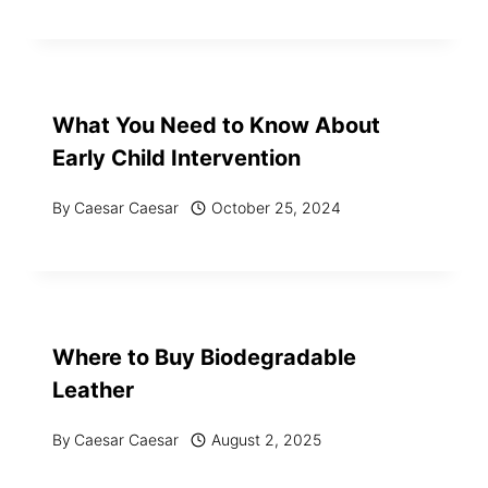
What You Need to Know About
Early Child Intervention
By
Caesar Caesar
October 25, 2024
Where to Buy Biodegradable
Leather
By
Caesar Caesar
August 2, 2025