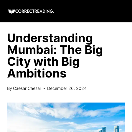
Skip
to
content
Understanding
Mumbai: The Big
City with Big
Ambitions
By
Caesar Caesar
December 26, 2024