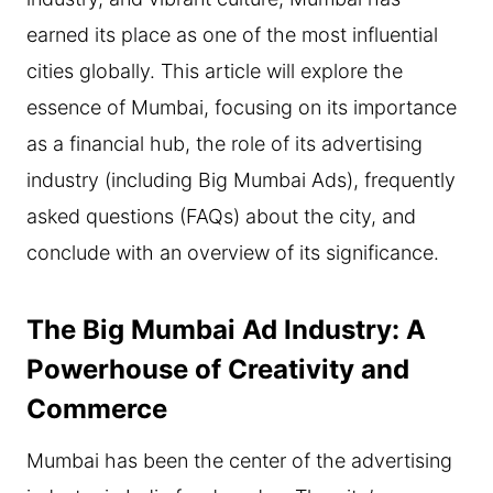
earned its place as one of the most influential
cities globally. This article will explore the
essence of Mumbai, focusing on its importance
as a financial hub, the role of its advertising
industry (including Big Mumbai Ads), frequently
asked questions (FAQs) about the city, and
conclude with an overview of its significance.
The Big Mumbai Ad Industry: A
Powerhouse of Creativity and
Commerce
Mumbai has been the center of the advertising