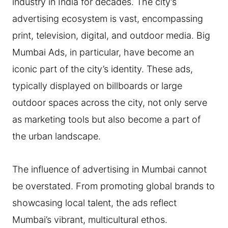
industry in India for decades. The city’s
advertising ecosystem is vast, encompassing
print, television, digital, and outdoor media. Big
Mumbai Ads, in particular, have become an
iconic part of the city’s identity. These ads,
typically displayed on billboards or large
outdoor spaces across the city, not only serve
as marketing tools but also become a part of
the urban landscape.
The influence of advertising in Mumbai cannot
be overstated. From promoting global brands to
showcasing local talent, the ads reflect
Mumbai’s vibrant, multicultural ethos.