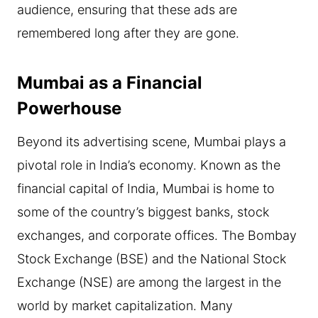
audience, ensuring that these ads are
remembered long after they are gone.
Mumbai as a Financial
Powerhouse
Beyond its advertising scene, Mumbai plays a
pivotal role in India’s economy. Known as the
financial capital of India, Mumbai is home to
some of the country’s biggest banks, stock
exchanges, and corporate offices. The Bombay
Stock Exchange (BSE) and the National Stock
Exchange (NSE) are among the largest in the
world by market capitalization. Many