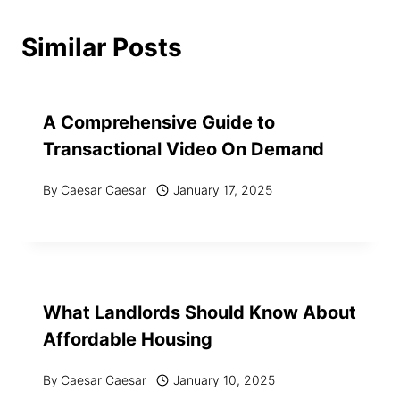
Similar Posts
A Comprehensive Guide to
Transactional Video On Demand
By
Caesar Caesar
January 17, 2025
What Landlords Should Know About
Affordable Housing
By
Caesar Caesar
January 10, 2025