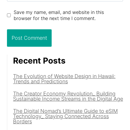
Save my name, email, and website in this
browser for the next time I comment.
Recent Posts
The Evolution of Website Design in Hawaii:
Trends and Predictions
The Creator Economy Revolution_ Building
Sustainable Income Streams in the Digital Age
The Digital Nomad’s Ultimate Guide to eSIM
Technology_ Staying Connected Across
Borders