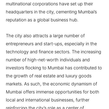
multinational corporations have set up their
headquarters in the city, cementing Mumbai’s
reputation as a global business hub.
The city also attracts a large number of
entrepreneurs and start-ups, especially in the
technology and finance sectors. The increasing
number of high-net-worth individuals and
investors flocking to Mumbai has contributed to
the growth of real estate and luxury goods
markets. As such, the economic dynamism of
Mumbai offers immense opportunities for both
local and international businesses, further
reinforcing the city’s role as a center of