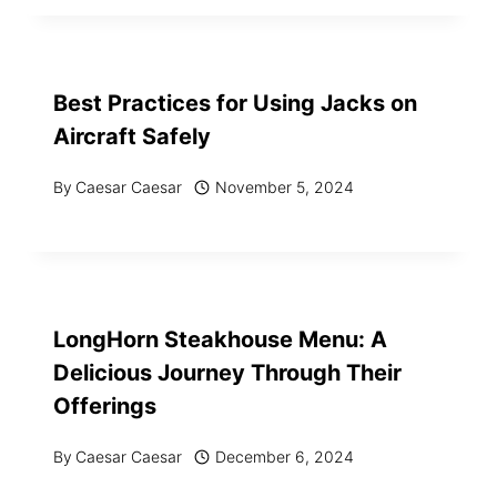
Best Practices for Using Jacks on
Aircraft Safely
By
Caesar Caesar
November 5, 2024
LongHorn Steakhouse Menu: A
Delicious Journey Through Their
Offerings
By
Caesar Caesar
December 6, 2024