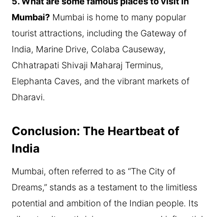
5. What are some famous places to visit in
Mumbai?
Mumbai is home to many popular
tourist attractions, including the Gateway of
India, Marine Drive, Colaba Causeway,
Chhatrapati Shivaji Maharaj Terminus,
Elephanta Caves, and the vibrant markets of
Dharavi.
Conclusion: The Heartbeat of
India
Mumbai, often referred to as “The City of
Dreams,” stands as a testament to the limitless
potential and ambition of the Indian people. Its