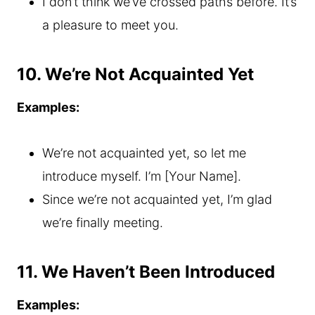
I don’t think we’ve crossed paths before. It’s
a pleasure to meet you.
10. We’re Not Acquainted Yet
Examples:
We’re not acquainted yet, so let me
introduce myself. I’m [Your Name].
Since we’re not acquainted yet, I’m glad
we’re finally meeting.
11. We Haven’t Been Introduced
Examples: