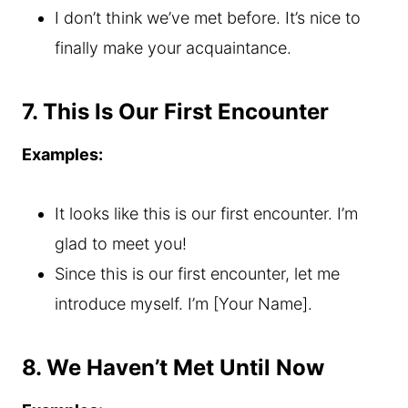
I don’t think we’ve met before. It’s nice to
finally make your acquaintance.
7. This Is Our First Encounter
Examples:
It looks like this is our first encounter. I’m
glad to meet you!
Since this is our first encounter, let me
introduce myself. I’m [Your Name].
8. We Haven’t Met Until Now