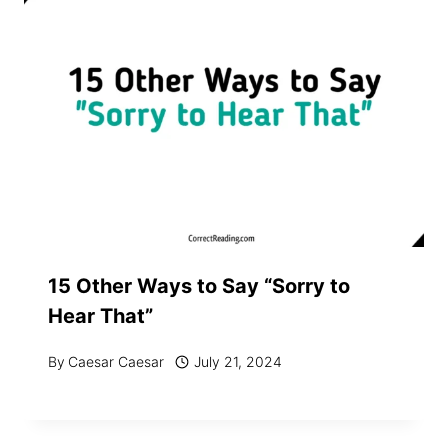
15 Other Ways to Say “Sorry to
Hear That”
By
Caesar Caesar
July 21, 2024