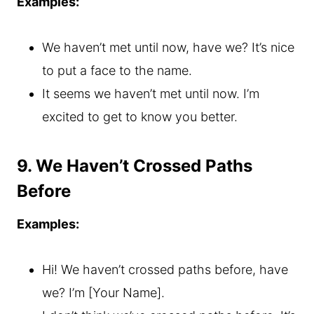
Examples:
We haven’t met until now, have we? It’s nice
to put a face to the name.
It seems we haven’t met until now. I’m
excited to get to know you better.
9. We Haven’t Crossed Paths
Before
Examples:
Hi! We haven’t crossed paths before, have
we? I’m [Your Name].