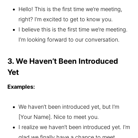
Hello! This is the first time we’re meeting,
right? I’m excited to get to know you.
I believe this is the first time we’re meeting.
I’m looking forward to our conversation.
3. We Haven’t Been Introduced
Yet
Examples:
We haven’t been introduced yet, but I’m
[Your Name]. Nice to meet you.
I realize we haven’t been introduced yet. I’m
glad we finally have a chance to meet.