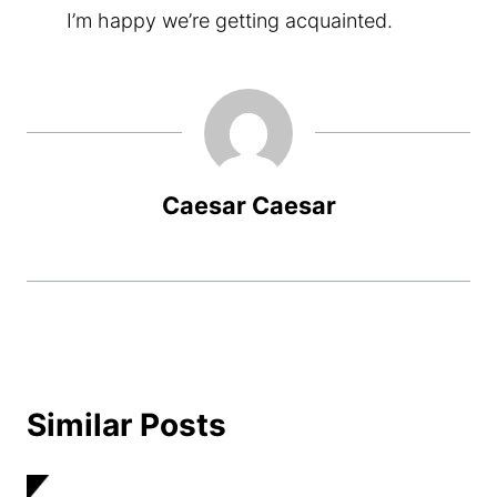
I’m happy we’re getting acquainted.
Caesar Caesar
Similar Posts