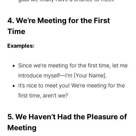
4. We’re Meeting for the First
Time
Examples:
Since we’re meeting for the first time, let me
introduce myself—I’m [Your Name].
It’s nice to meet you! We’re meeting for the
first time, aren’t we?
5. We Haven’t Had the Pleasure of
Meeting