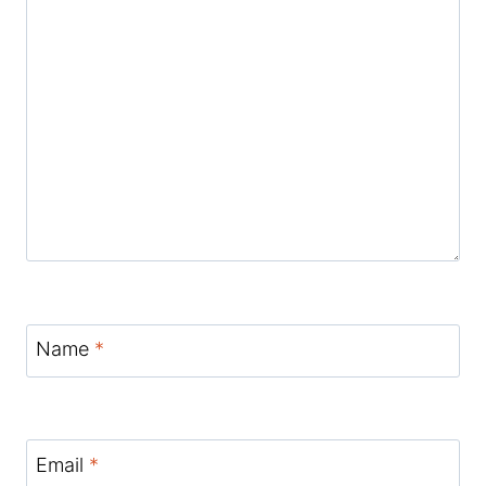
Name
*
Email
*