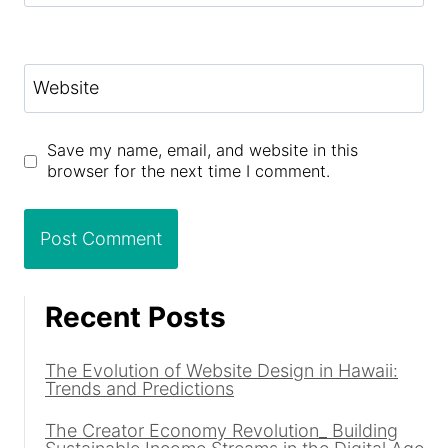
Website
Save my name, email, and website in this
browser for the next time I comment.
Recent Posts
The Evolution of Website Design in Hawaii:
Trends and Predictions
The Creator Economy Revolution_ Building