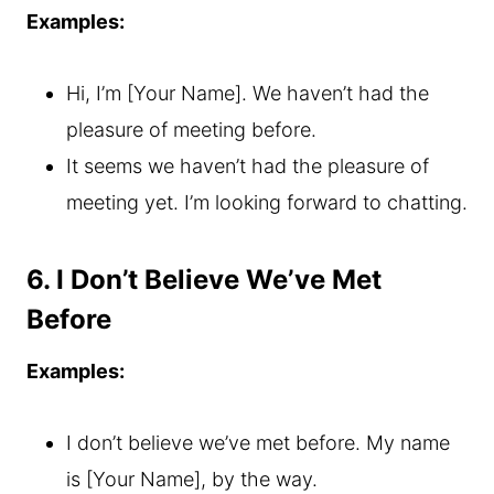
Examples:
Hi, I’m [Your Name]. We haven’t had the
pleasure of meeting before.
It seems we haven’t had the pleasure of
meeting yet. I’m looking forward to chatting.
6. I Don’t Believe We’ve Met
Before
Examples:
I don’t believe we’ve met before. My name
is [Your Name], by the way.