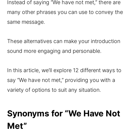
Instead of saying “We have not met,” there are
many other phrases you can use to convey the
same message.
These alternatives can make your introduction
sound more engaging and personable.
In this article, we’ll explore 12 different ways to
say “We have not met,” providing you with a
variety of options to suit any situation.
Synonyms for “We Have Not
Met”