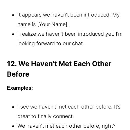
It appears we haven’t been introduced. My
name is [Your Name].
I realize we haven’t been introduced yet. I’m
looking forward to our chat.
12. We Haven’t Met Each Other
Before
Examples:
I see we haven’t met each other before. It’s
great to finally connect.
We haven’t met each other before, right?