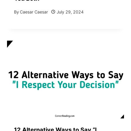
By
Caesar Caesar
July 29, 2024
12 Alternative Ways to Say “I