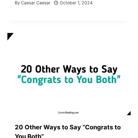
By
Caesar Caesar
October 1, 2024
20 Other Ways to Say “Congrats to
You Both”