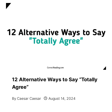
12 Alternative Ways to Say “Totally
Agree”
By
Caesar Caesar
August 14, 2024