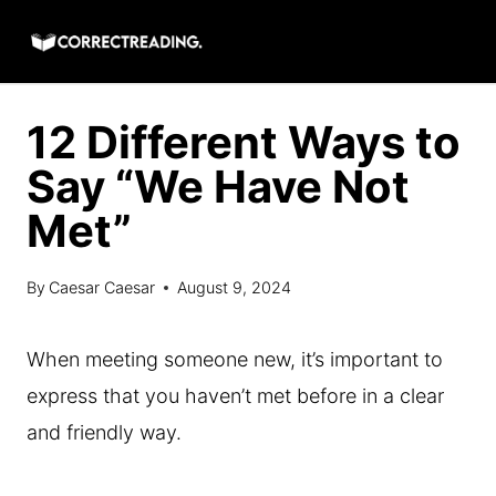
Skip
to
content
12 Different Ways to
Say “We Have Not
Met”
By
Caesar Caesar
August 9, 2024
When meeting someone new, it’s important to
express that you haven’t met before in a clear
and friendly way.