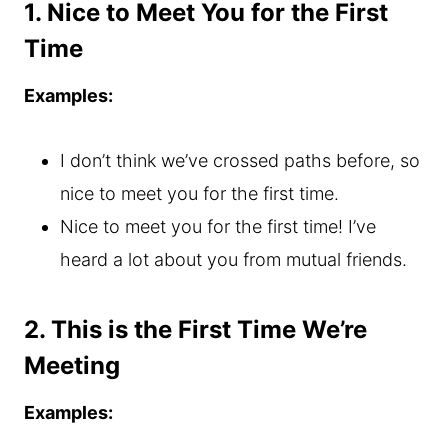
1. Nice to Meet You for the First
Time
Examples:
I don’t think we’ve crossed paths before, so
nice to meet you for the first time.
Nice to meet you for the first time! I’ve
heard a lot about you from mutual friends.
2. This is the First Time We’re
Meeting
Examples: