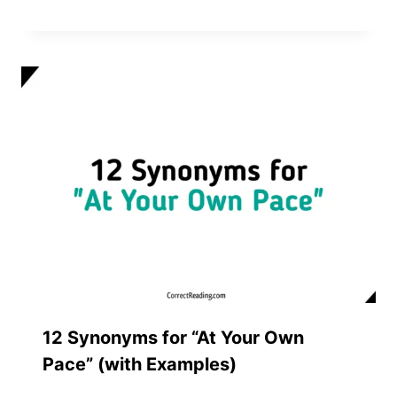
12 Synonyms for “At Your Own
Pace” (with Examples)