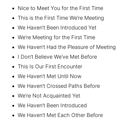
Nice to Meet You for the First Time
This is the First Time We’re Meeting
We Haven’t Been Introduced Yet
We’re Meeting for the First Time
We Haven’t Had the Pleasure of Meeting
I Don’t Believe We’ve Met Before
This Is Our First Encounter
We Haven’t Met Until Now
We Haven’t Crossed Paths Before
We’re Not Acquainted Yet
We Haven’t Been Introduced
We Haven’t Met Each Other Before