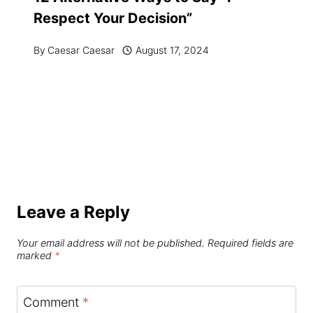
Respect Your Decision”
By
Caesar Caesar
August 17, 2024
Leave a Reply
Your email address will not be published.
Required fields are
marked
*
Comment
*