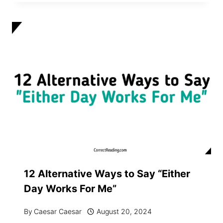
12 Alternative Ways to Say “Either
Day Works For Me”
By
Caesar Caesar
August 20, 2024