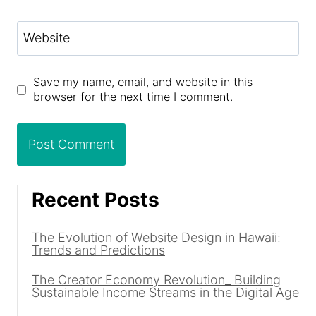
Website
Save my name, email, and website in this
browser for the next time I comment.
Recent Posts
The Evolution of Website Design in Hawaii:
Trends and Predictions
The Creator Economy Revolution_ Building
Sustainable Income Streams in the Digital Age