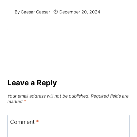
By
Caesar Caesar
December 20, 2024
Leave a Reply
Your email address will not be published.
Required fields are
marked
*
Comment
*