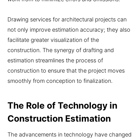
Drawing services for architectural projects can
not only improve estimation accuracy; they also
facilitate greater visualization of the
construction. The synergy of drafting and
estimation streamlines the process of
construction to ensure that the project moves
smoothly from conception to finalization.
The Role of Technology in
Construction Estimation
The advancements in technology have changed