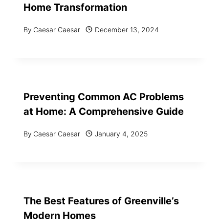
Home Transformation
By
Caesar Caesar
December 13, 2024
Preventing Common AC Problems
at Home: A Comprehensive Guide
By
Caesar Caesar
January 4, 2025
The Best Features of Greenville’s
Modern Homes