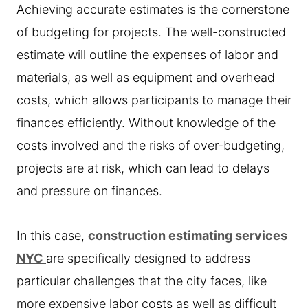
Achieving accurate estimates is the cornerstone
of budgeting for projects. The well-constructed
estimate will outline the expenses of labor and
materials, as well as equipment and overhead
costs, which allows participants to manage their
finances efficiently. Without knowledge of the
costs involved and the risks of over-budgeting,
projects are at risk, which can lead to delays
and pressure on finances.
In this case,
construction estimating services
NYC
are specifically designed to address
particular challenges that the city faces, like
more expensive labor costs as well as difficult