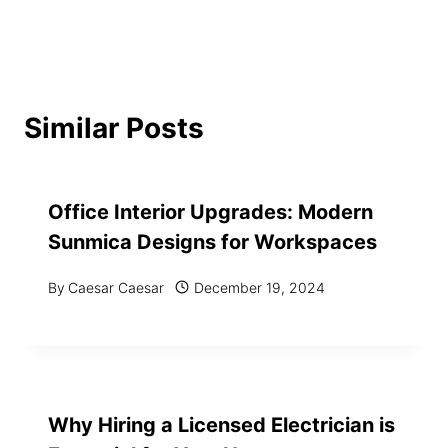
Similar Posts
Office Interior Upgrades: Modern
Sunmica Designs for Workspaces
By
Caesar Caesar
December 19, 2024
Why Hiring a Licensed Electrician is