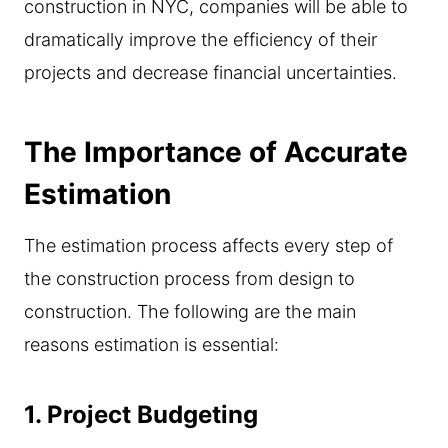
construction in NYC, companies will be able to
dramatically improve the efficiency of their
projects and decrease financial uncertainties.
The Importance of Accurate
Estimation
The estimation process affects every step of
the construction process from design to
construction. The following are the main
reasons estimation is essential:
1.
Project Budgeting