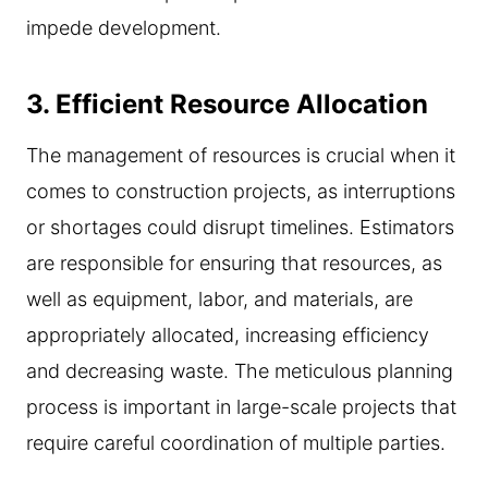
impede development.
3.
Efficient Resource Allocation
The management of resources is crucial when it
comes to construction projects, as interruptions
or shortages could disrupt timelines. Estimators
are responsible for ensuring that resources, as
well as equipment, labor, and materials, are
appropriately allocated, increasing efficiency
and decreasing waste. The meticulous planning
process is important in large-scale projects that
require careful coordination of multiple parties.