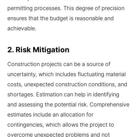
permitting processes. This degree of precision
ensures that the budget is reasonable and
achievable.
2.
Risk Mitigation
Construction projects can be a source of
uncertainty, which includes fluctuating material
costs, unexpected construction conditions, and
shortages. Estimation can help in identifying
and assessing the potential risk. Comprehensive
estimates include an allocation for
contingencies, which allows the project to
overcome unexpected problems and not