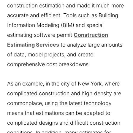
construction estimation and made it much more
accurate and efficient. Tools such as Building
Information Modeling (BIM) and special
estimating software permit
Construction
Estimating Services
to analyze large amounts
of data, model projects, and create
comprehensive cost breakdowns.
As an example, in the city of New York, where
complicated construction and high density are
commonplace, using the latest technology
means that estimations can be adapted to
complicated designs and difficult construction
conditions. In addition, many estimates for