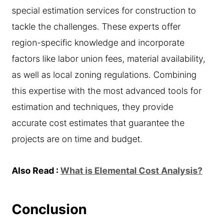
special estimation services for construction to
tackle the challenges. These experts offer
region-specific knowledge and incorporate
factors like labor union fees, material availability,
as well as local zoning regulations. Combining
this expertise with the most advanced tools for
estimation and techniques, they provide
accurate cost estimates that guarantee the
projects are on time and budget.
Also Read :
What is Elemental Cost Analysis?
Conclusion