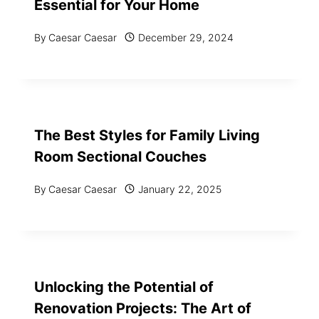
Essential for Your Home
By
Caesar Caesar
December 29, 2024
The Best Styles for Family Living
Room Sectional Couches
By
Caesar Caesar
January 22, 2025
Unlocking the Potential of
Renovation Projects: The Art of