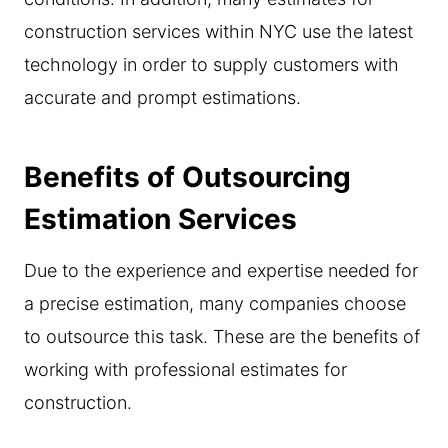
construction services within NYC use the latest
technology in order to supply customers with
accurate and prompt estimations.
Benefits of Outsourcing
Estimation Services
Due to the experience and expertise needed for
a precise estimation, many companies choose
to outsource this task. These are the benefits of
working with professional estimates for
construction.