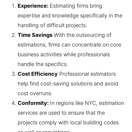
Experience:
Estimating firms bring
expertise and knowledge specifically in the
handling of difficult projects.
Time Savings
With the outsourcing of
estimations, firms can concentrate on core
business activities while professionals
handle the specifics.
Cost Efficiency
Professional estimators
help find cost-saving solutions and avoid
cost overruns.
Conformity:
In regions like NYC, estimation
services are used to ensure that the
projects comply with local building codes