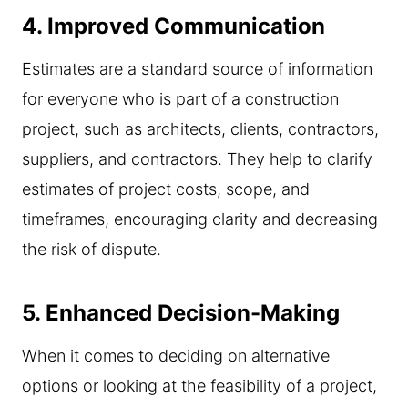
4.
Improved Communication
Estimates are a standard source of information
for everyone who is part of a construction
project, such as architects, clients, contractors,
suppliers, and contractors. They help to clarify
estimates of project costs, scope, and
timeframes, encouraging clarity and decreasing
the risk of dispute.
5.
Enhanced Decision-Making
When it comes to deciding on alternative
options or looking at the feasibility of a project,