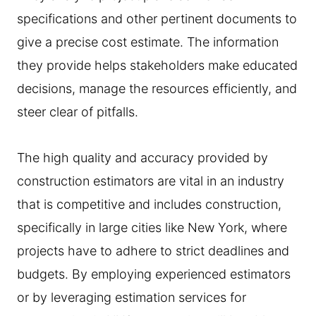
specifications and other pertinent documents to
give a precise cost estimate. The information
they provide helps stakeholders make educated
decisions, manage the resources efficiently, and
steer clear of pitfalls.
The high quality and accuracy provided by
construction estimators are vital in an industry
that is competitive and includes construction,
specifically in large cities like New York, where
projects have to adhere to strict deadlines and
budgets. By employing experienced estimators
or by leveraging estimation services for