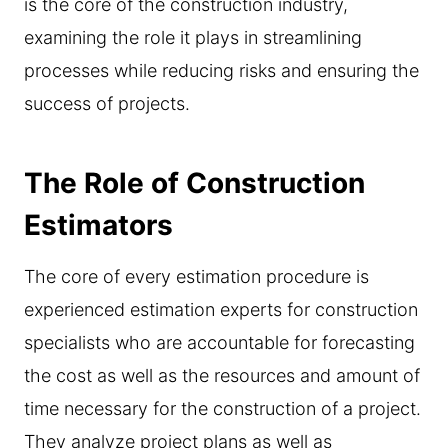
is the core of the construction industry,
examining the role it plays in streamlining
processes while reducing risks and ensuring the
success of projects.
The Role of Construction
Estimators
The core of every estimation procedure is
experienced estimation experts for construction
specialists who are accountable for forecasting
the cost as well as the resources and amount of
time necessary for the construction of a project.
They analyze project plans as well as