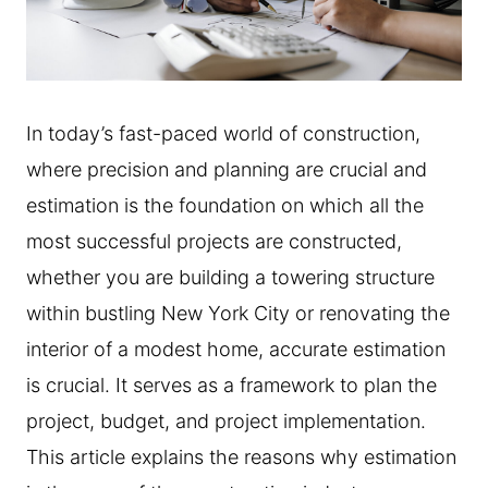
In today’s fast-paced world of construction,
where precision and planning are crucial and
estimation is the foundation on which all the
most successful projects are constructed,
whether you are building a towering structure
within bustling New York City or renovating the
interior of a modest home, accurate estimation
is crucial. It serves as a framework to plan the
project, budget, and project implementation.
This article explains the reasons why estimation