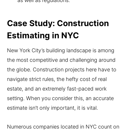
as well as regulations.
Case Study: Construction
Estimating in NYC
New York City’s building landscape is among
the most competitive and challenging around
the globe. Construction projects here have to
navigate strict rules, the hefty cost of real
estate, and an extremely fast-paced work
setting. When you consider this, an accurate
estimate isn’t only important, it is vital.
Numerous companies located in NYC count on