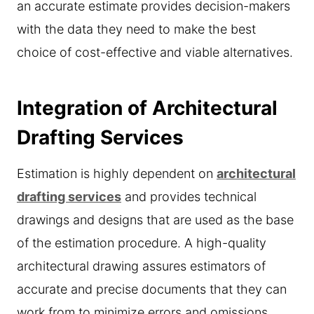
an accurate estimate provides decision-makers
with the data they need to make the best
choice of cost-effective and viable alternatives.
Integration of Architectural
Drafting Services
Estimation is highly dependent on
architectural
drafting services
and provides technical
drawings and designs that are used as the base
of the estimation procedure. A high-quality
architectural drawing assures estimators of
accurate and precise documents that they can
work from to minimize errors and omissions.