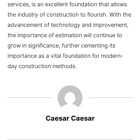
services,
is an excellent foundation that allows
the industry of construction to flourish. With the
advancement of technology and improvement,
the importance of estimation will continue to
grow in significance, further cementing its
importance as a vital foundation for modern-
day construction methods.
Caesar Caesar