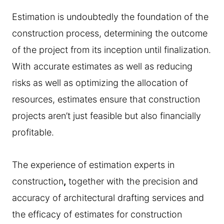
Estimation is undoubtedly the foundation of the
construction process, determining the outcome
of the project from its inception until finalization.
With accurate estimates as well as reducing
risks as well as optimizing the allocation of
resources, estimates ensure that construction
projects aren’t just feasible but also financially
profitable.
The experience of estimation experts in
construction
,
together with the precision and
accuracy of architectural drafting services and
the efficacy of estimates for construction