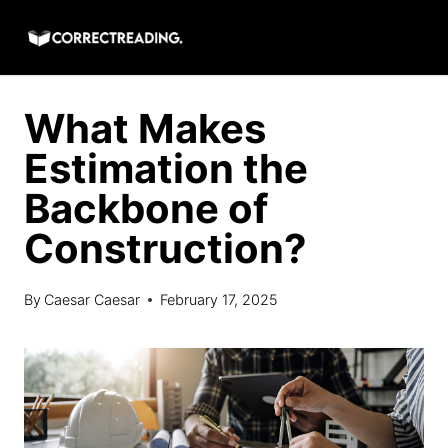
Skip
to
content
What Makes
Estimation the
Backbone of
Construction?
By
Caesar Caesar
February 17, 2025