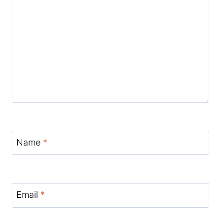
Name
*
Email
*