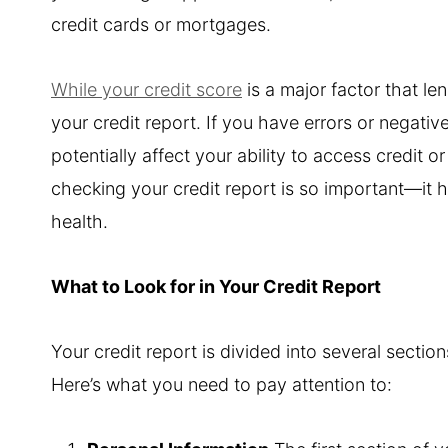
credit cards or mortgages.
While your credit score
is a major factor that len
your credit report. If you have errors or negati
potentially affect your ability to access credit o
checking your credit report is so important—it h
health.
What to Look for in Your Credit Report
Your credit report is divided into several secti
Here’s what you need to pay attention to: