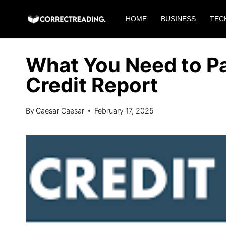
Skip
HOME
BUSINESS
TEC
to
content
What You Need to Pa
Credit Report
By
Caesar Caesar
February 17, 2025