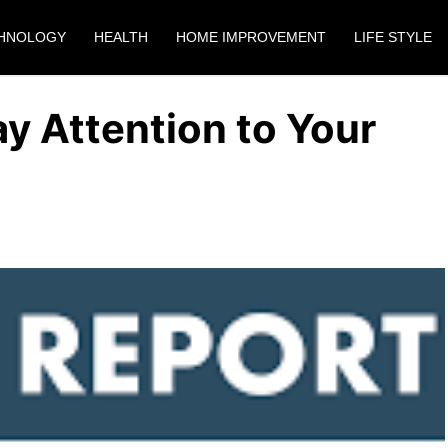
HNOLOGY
HEALTH
HOME IMPROVEMENT
LIFE STYLE
y Attention to Your