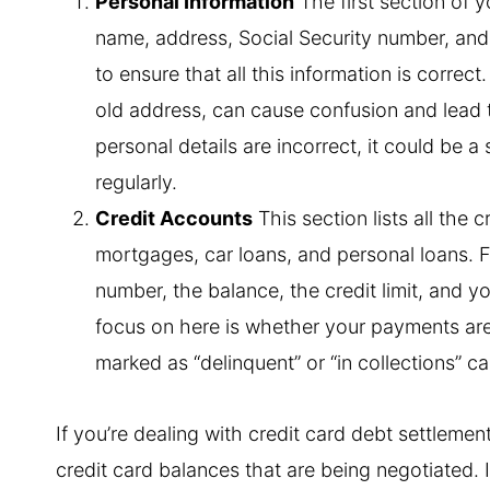
Personal Information
The first section of 
name, address, Social Security number, and d
to ensure that all this information is correc
old address, can cause confusion and lead to
personal details are incorrect, it could be a 
regularly.
Credit Accounts
This section lists all the 
mortgages, car loans, and personal loans. Fo
number, the balance, the credit limit, and 
focus on here is whether your payments ar
marked as “delinquent” or “in collections” c
If you’re dealing with credit card debt settlemen
credit card balances that are being negotiated. I