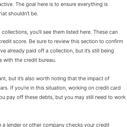
tive. The goal here is to ensure everything is
hat shouldn’t be.
 collections, you’ll see them listed here. These can
redit score. Be sure to review this section to confirm
e already paid off a collection, but it’s still being
is with the credit bureau.
nt, but it’s also worth noting that the impact of
rs. If you’re in this situation, working on credit card
ou pay off these debts, but you may still need to work
n a lender or other company checks your credit