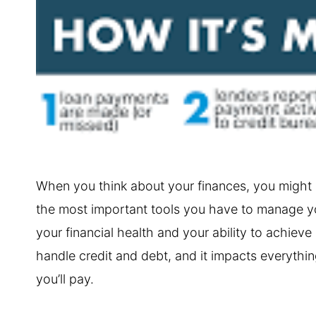
When you think about your finances, you might n
the most important tools you have to manage you
your financial health and your ability to achieve
handle credit and debt, and it impacts everything 
you’ll pay.