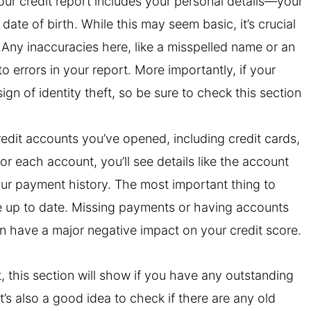
your credit report includes your personal details—your
ate of birth. While this may seem basic, it’s crucial
t. Any inaccuracies here, like a misspelled name or an
 errors in your report. More importantly, if your
sign of identity theft, so be sure to check this section
credit accounts you’ve opened, including credit cards,
r each account, you’ll see details like the account
your payment history. The most important thing to
e up to date. Missing payments or having accounts
an have a major negative impact on your credit score.
t, this section will show if you have any outstanding
t’s also a good idea to check if there are any old