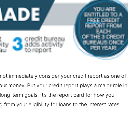
ot immediately consider your credit report as one of
r money. But your credit report plays a major role in
 long-term goals. It’s the report card for how you
from your eligibility for loans to the interest rates