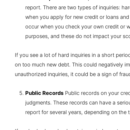
report. There are two types of inquiries: har
when you apply for new credit or loans and c
occur when you check your own credit or w
purposes, and these do not impact your sc
If you see a lot of hard inquiries in a short peri
on too much new debt. This could negatively imp
unauthorized inquiries, it could be a sign of fra
Public Records
Public records on your credi
judgments. These records can have a seriou
report for several years, depending on the 