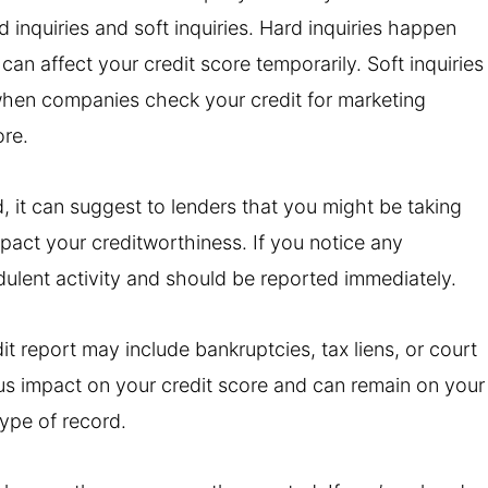
d inquiries and soft inquiries. Hard inquiries happen
an affect your credit score temporarily. Soft inquiries
hen companies check your credit for marketing
ore.
od, it can suggest to lenders that you might be taking
act your creditworthiness. If you notice any
udulent activity and should be reported immediately.
t report may include bankruptcies, tax liens, or court
s impact on your credit score and can remain on your
type of record.