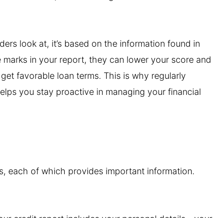
ders look at, it’s based on the information found in
ve marks in your report, they can lower your score and
r get favorable loan terms. This is why regularly
elps you stay proactive in managing your financial
ons, each of which provides important information.