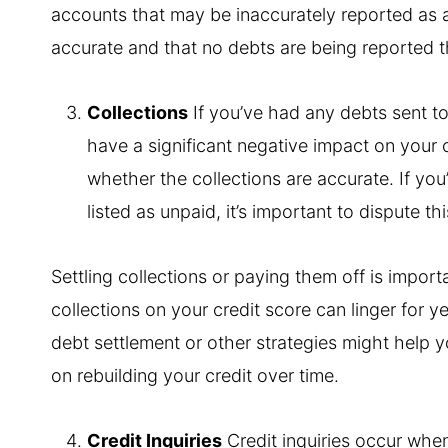
accounts that may be inaccurately reported as ac
accurate and that no debts are being reported t
Collections
If you’ve had any debts sent to
have a significant negative impact on your c
whether the collections are accurate. If you’v
listed as unpaid, it’s important to dispute th
Settling collections or paying them off is importa
collections on your credit score can linger for yea
debt settlement or other strategies might help y
on rebuilding your credit over time.
Credit Inquiries
Credit inquiries occur whe