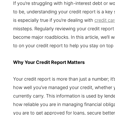
If you’re struggling with high-interest debt or 
to be, understanding your credit report is a key
is especially true if you’re dealing with
credit ca
missteps. Regularly reviewing your credit report 
become major roadblocks. In this article, we’ll 
to on your credit report to help you stay on top
Why Your Credit Report Matters
Your credit report is more than just a number; it’
how well you’ve managed your credit, whether
currently carry. This information is used by le
how reliable you are in managing financial obliga
you are to get approved for loans, secure better