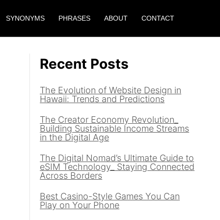
SYNONYMS
PHRASES
ABOUT
CONTACT
Recent Posts
The Evolution of Website Design in
Hawaii: Trends and Predictions
The Creator Economy Revolution_
Building Sustainable Income Streams
in the Digital Age
The Digital Nomad’s Ultimate Guide to
eSIM Technology_ Staying Connected
Across Borders
Best Casino-Style Games You Can
Play on Your Phone