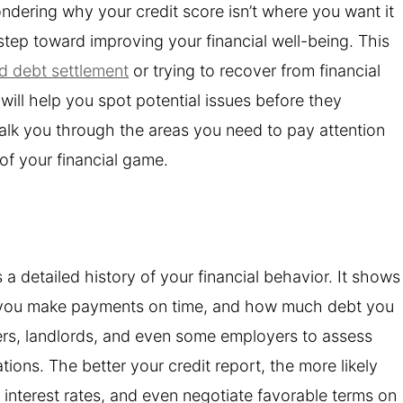
wondering why your credit score isn’t where you want it
 step toward improving your financial well-being. This
rd debt settlement
or trying to recover from financial
will help you spot potential issues before they
walk you through the areas you need to pay attention
 of your financial game.
s a detailed history of your financial behavior. It shows
 you make payments on time, and how much debt you
nders, landlords, and even some employers to assess
tions. The better your credit report, the more likely
 interest rates, and even negotiate favorable terms on