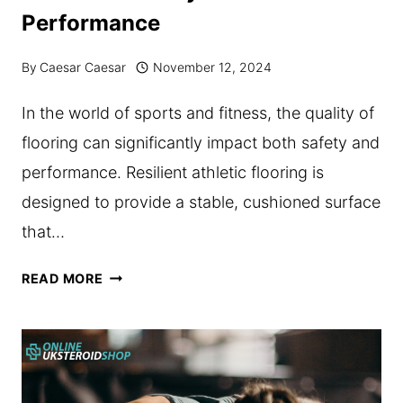
Performance
KNOW
ABOUT
By
Caesar Caesar
November 12, 2024
PRE-
In the world of sports and fitness, the quality of
WORKOUT
flooring can significantly impact both safety and
SUPPLEMENTS
performance. Resilient athletic flooring is
IN
designed to provide a stable, cushioned surface
AUSTRALIA
that…
HOW
READ MORE
RESILIENT
ATHLETIC
FLOORING
ENHANCES