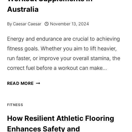
FOR
Australia
DAILY
WELLNESS
By
Caesar Caesar
November 13, 2024
Energy and endurance are crucial to achieving
fitness goals. Whether you aim to lift heavier,
run faster, or improve your overall stamina, the
correct fuel before a workout can make…
ENERGIZE
READ MORE
YOUR
WORKOUTS:
FITNESS
WHAT
How Resilient Athletic Flooring
YOU
Enhances Safety and
MUST