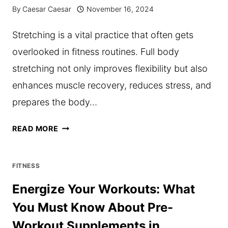
REFORMERS
By
Caesar Caesar
November 16, 2024
Stretching is a vital practice that often gets
overlooked in fitness routines. Full body
stretching not only improves flexibility but also
enhances muscle recovery, reduces stress, and
prepares the body…
THE
READ MORE
IMPORTANCE
OF
FITNESS
FULL
Energize Your Workouts: What
BODY
You Must Know About Pre-
STRETCHING
Workout Supplements in