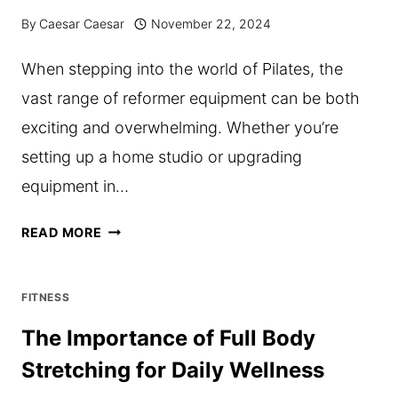
ELEVATE
By
Caesar Caesar
November 22, 2024
YOUR
When stepping into the world of Pilates, the
FITNESS
vast range of reformer equipment can be both
GAME
exciting and overwhelming. Whether you’re
setting up a home studio or upgrading
equipment in…
UNDERSTANDING
READ MORE
THE
DIFFERENT
FITNESS
TYPES
The Importance of Full Body
OF
Stretching for Daily Wellness
PILATES