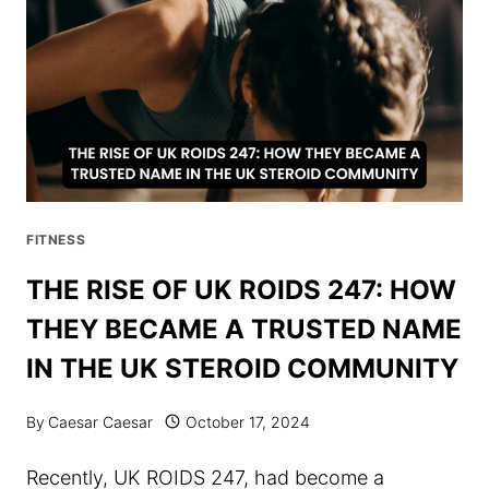
SAFETY
AND
PERFORMANCE
FITNESS
THE RISE OF UK ROIDS 247: HOW
THEY BECAME A TRUSTED NAME
IN THE UK STEROID COMMUNITY
By
Caesar Caesar
October 17, 2024
Recently, UK ROIDS 247, had become a