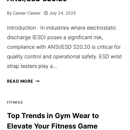
By
Caesar Caesar
July 24, 2025
Introduction In industries where electrostatic
discharge (ESD) poses a significant risk,
compliance with ANSI/ESD S20.20 is critical for
quality control and operational safety. ESD wrist
strap testers play a…
THE
READ MORE
ROLE
OF
FITNESS
ESD
Top Trends in Gym Wear to
WRIST
Elevate Your Fitness Game
STRAP