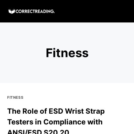
Skip
to
content
Fitness
FITNESS
The Role of ESD Wrist Strap
Testers in Compliance with
ANSI/ESD S20.20