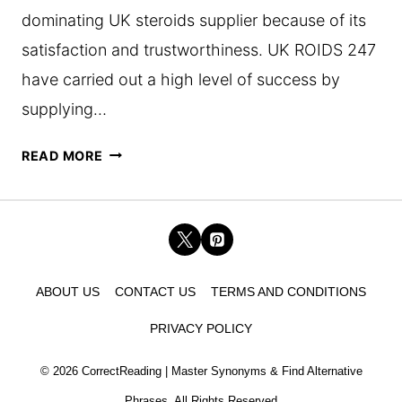
dominating UK steroids supplier because of its
satisfaction and trustworthiness. UK ROIDS 247
have carried out a high level of success by
supplying…
THE
READ MORE
RISE
OF
UK
ROIDS
ABOUT US
CONTACT US
TERMS AND CONDITIONS
247:
PRIVACY POLICY
HOW
THEY
© 2026 CorrectReading | Master Synonyms & Find Alternative
BECAME
Phrases. All Rights Reserved