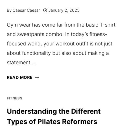
TESTERS
By
Caesar Caesar
January 2, 2025
IN
Gym wear has come far from the basic T-shirt
COMPLIANCE
and sweatpants combo. In today’s fitness-
WITH
focused world, your workout outfit is not just
ANSI/ESD
about functionality but also about making a
S20.20
statement….
TOP
READ MORE
TRENDS
IN
FITNESS
GYM
Understanding the Different
WEAR
Types of Pilates Reformers
TO