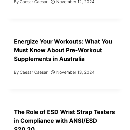
By
Caesar Caesar
November 12, 2024
Energize Your Workouts: What You
Must Know About Pre-Workout
Supplements in Australia
By
Caesar Caesar
November 13, 2024
The Role of ESD Wrist Strap Testers
in Compliance with ANSI/ESD
S20.20