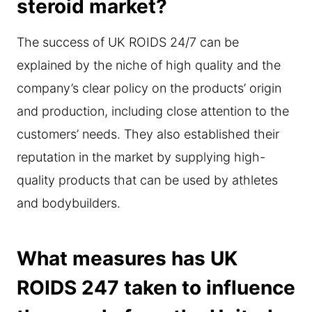
steroid market?
The success of UK ROIDS 24/7 can be
explained by the niche of high quality and the
company’s clear policy on the products’ origin
and production, including close attention to the
customers’ needs. They also established their
reputation in the market by supplying high-
quality products that can be used by athletes
and bodybuilders.
What measures has UK
ROIDS 247 taken to influence