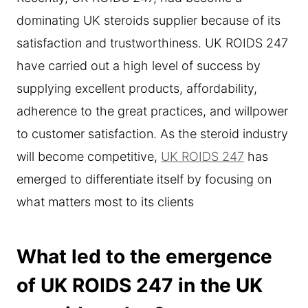
dominating UK steroids supplier because of its
satisfaction and trustworthiness. UK ROIDS 247
have carried out a high level of success by
supplying excellent products, affordability,
adherence to the great practices, and willpower
to customer satisfaction. As the steroid industry
will become competitive,
UK ROIDS 247
has
emerged to differentiate itself by focusing on
what matters most to its clients
What led to the emergence
of UK ROIDS 247 in the UK