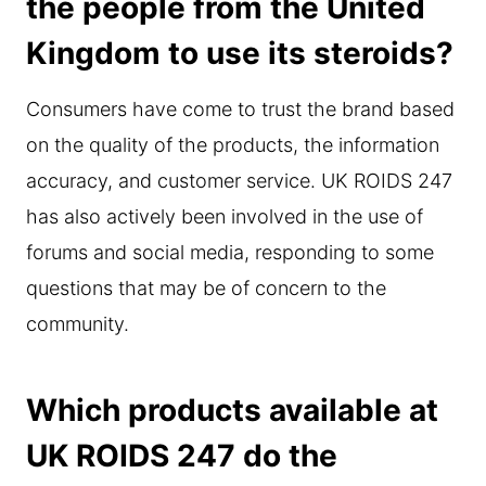
the people from the United
Kingdom to use its steroids?
Consumers have come to trust the brand based
on the quality of the products, the information
accuracy, and customer service. UK ROIDS 247
has also actively been involved in the use of
forums and social media, responding to some
questions that may be of concern to the
community.
Which products available at
UK ROIDS 247 do the