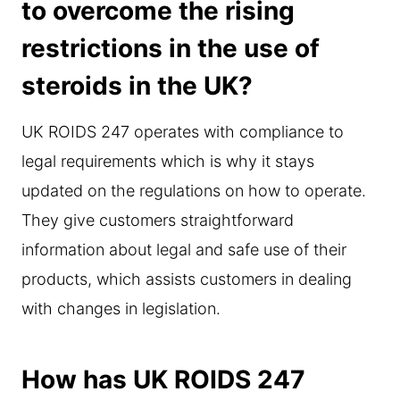
to overcome the rising
restrictions in the use of
steroids in the UK?
UK ROIDS 247 operates with compliance to
legal requirements which is why it stays
updated on the regulations on how to operate.
They give customers straightforward
information about legal and safe use of their
products, which assists customers in dealing
with changes in legislation.
How has UK ROIDS 247