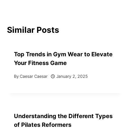
Similar Posts
Top Trends in Gym Wear to Elevate
Your Fitness Game
By
Caesar Caesar
January 2, 2025
Understanding the Different Types
of Pilates Reformers