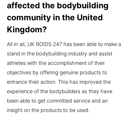
affected the bodybuilding
community in the United
Kingdom?
All in all, UK ROIDS 247 has been able to make a
stand in the bodybuilding industry and assist
athletes with the accomplishment of their
objectives by offering genuine products to
enhance their action. This has improved the
experience of the bodybuilders as they have
been able to get committed service and an
insight on the products to be used.