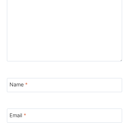
Name
*
Email
*