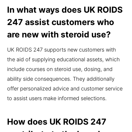
In what ways does UK ROIDS
247 assist customers who
are new with steroid use?
UK ROIDS 247 supports new customers with
the aid of supplying educational assets, which
include courses on steroid use, dosing, and
ability side consequences. They additionally
offer personalized advice and customer service
to assist users make informed selections.
How does UK ROIDS 247