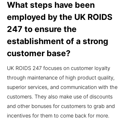
What steps have been
employed by the UK ROIDS
247 to ensure the
establishment of a strong
customer base?
UK ROIDS 247 focuses on customer loyalty
through maintenance of high product quality,
superior services, and communication with the
customers. They also make use of discounts
and other bonuses for customers to grab and
incentives for them to come back for more.