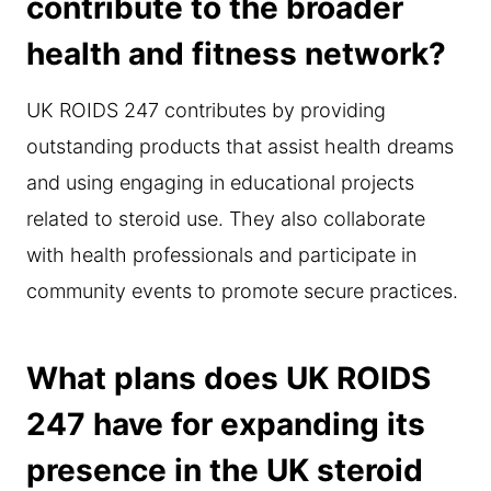
contribute to the broader
health and fitness network?
UK ROIDS 247 contributes by providing
outstanding products that assist health dreams
and using engaging in educational projects
related to steroid use. They also collaborate
with health professionals and participate in
community events to promote secure practices.
What plans does UK ROIDS
247 have for expanding its
presence in the UK steroid