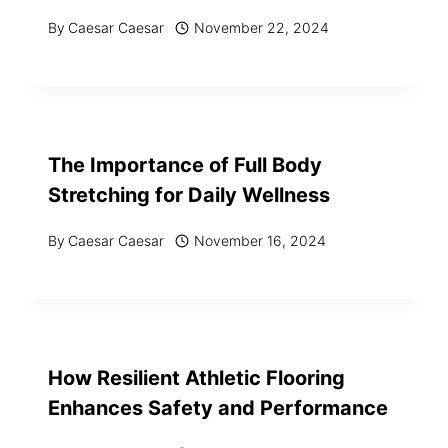
By
Caesar Caesar
November 22, 2024
The Importance of Full Body
Stretching for Daily Wellness
By
Caesar Caesar
November 16, 2024
How Resilient Athletic Flooring
Enhances Safety and Performance