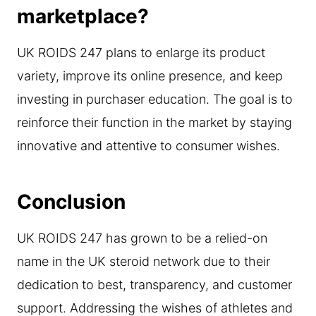
marketplace?
UK ROIDS 247 plans to enlarge its product
variety, improve its online presence, and keep
investing in purchaser education. The goal is to
reinforce their function in the market by staying
innovative and attentive to consumer wishes.
Conclusion
UK ROIDS 247 has grown to be a relied-on
name in the UK steroid network due to their
dedication to best, transparency, and customer
support. Addressing the wishes of athletes and