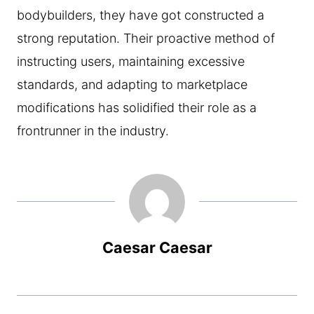
bodybuilders, they have got constructed a
strong reputation. Their proactive method of
instructing users, maintaining excessive
standards, and adapting to marketplace
modifications has solidified their role as a
frontrunner in the industry.
Caesar Caesar