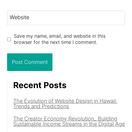
Website
Save my name, email, and website in this
browser for the next time I comment.
Recent Posts
The Evolution of Website Design in Hawaii:
Trends and Predictions
The Creator Economy Revolution_ Building
Sustainable Income Streams in the Digital Age