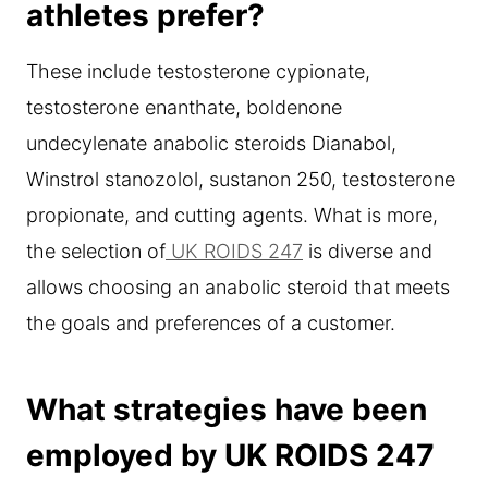
athletes prefer?
These include testosterone cypionate,
testosterone enanthate, boldenone
undecylenate anabolic steroids Dianabol,
Winstrol stanozolol, sustanon 250, testosterone
propionate, and cutting agents. What is more,
the selection of
UK ROIDS 247
is diverse and
allows choosing an anabolic steroid that meets
the goals and preferences of a customer.
What strategies have been
employed by UK ROIDS 247