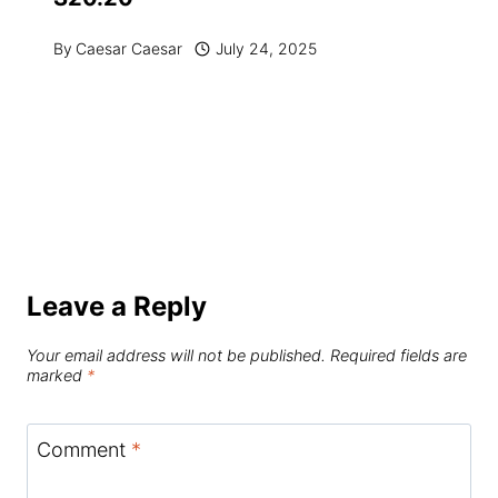
By
Caesar Caesar
July 24, 2025
Leave a Reply
Your email address will not be published.
Required fields are
marked
*
Comment
*