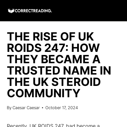
Skip
to
content
THE RISE OF UK
ROIDS 247: HOW
THEY BECAME A
TRUSTED NAME IN
THE UK STEROID
COMMUNITY
By
Caesar Caesar
October 17, 2024
Recently, UK ROIDS 247, had become a