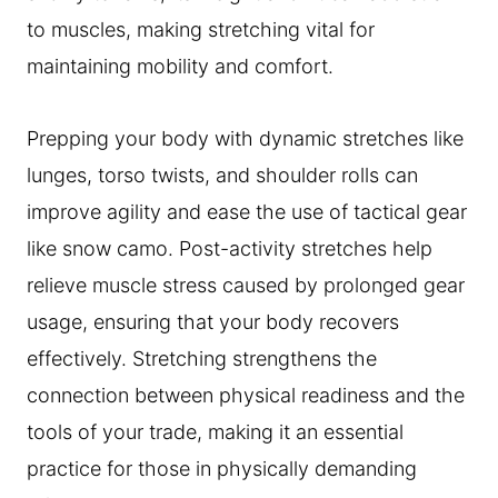
to muscles, making stretching vital for
maintaining mobility and comfort.
Prepping your body with dynamic stretches like
lunges, torso twists, and shoulder rolls can
improve agility and ease the use of tactical gear
like snow camo. Post-activity stretches help
relieve muscle stress caused by prolonged gear
usage, ensuring that your body recovers
effectively. Stretching strengthens the
connection between physical readiness and the
tools of your trade, making it an essential
practice for those in physically demanding