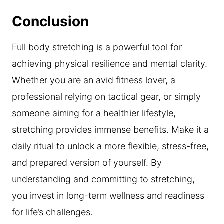
Conclusion
Full body stretching is a powerful tool for
achieving physical resilience and mental clarity.
Whether you are an avid fitness lover, a
professional relying on tactical gear, or simply
someone aiming for a healthier lifestyle,
stretching provides immense benefits. Make it a
daily ritual to unlock a more flexible, stress-free,
and prepared version of yourself. By
understanding and committing to stretching,
you invest in long-term wellness and readiness
for life’s challenges.