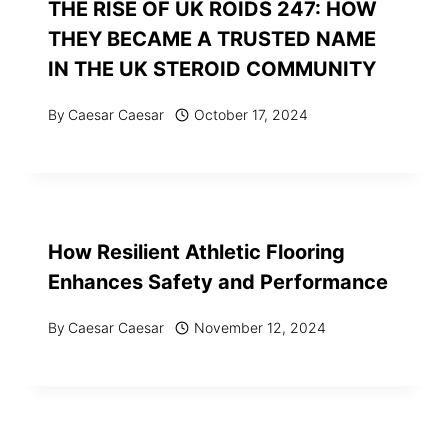
THE RISE OF UK ROIDS 247: HOW
THEY BECAME A TRUSTED NAME
IN THE UK STEROID COMMUNITY
By
Caesar Caesar
October 17, 2024
How Resilient Athletic Flooring
Enhances Safety and Performance
By
Caesar Caesar
November 12, 2024