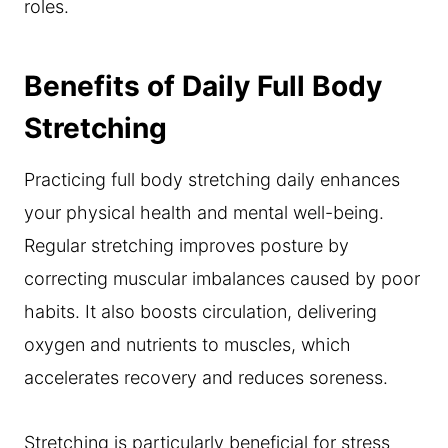
roles.
Benefits of Daily Full Body
Stretching
Practicing full body stretching daily enhances
your physical health and mental well-being.
Regular stretching improves posture by
correcting muscular imbalances caused by poor
habits. It also boosts circulation, delivering
oxygen and nutrients to muscles, which
accelerates recovery and reduces soreness.
Stretching is particularly beneficial for stress