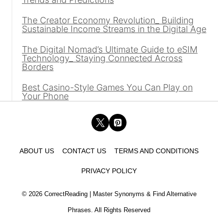
The Creator Economy Revolution_ Building
Sustainable Income Streams in the Digital Age
The Digital Nomad’s Ultimate Guide to eSIM
Technology_ Staying Connected Across
Borders
Best Casino-Style Games You Can Play on
Your Phone
ABOUT US
CONTACT US
TERMS AND CONDITIONS
PRIVACY POLICY
© 2026 CorrectReading | Master Synonyms & Find Alternative
Phrases. All Rights Reserved