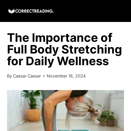
Skip
to
content
The Importance of
Full Body Stretching
for Daily Wellness
By
Caesar Caesar
November 16, 2024