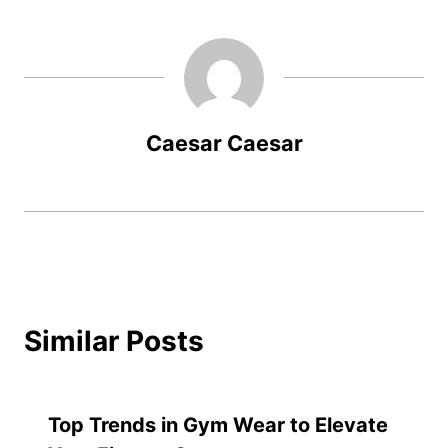
Caesar Caesar
Similar Posts
Top Trends in Gym Wear to Elevate