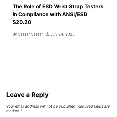
The Role of ESD Wrist Strap Testers
in Compliance with ANSI/ESD
S20.20
By
Caesar Caesar
July 24, 2025
Leave a Reply
Your email address will not be published.
Required fields are
marked
*