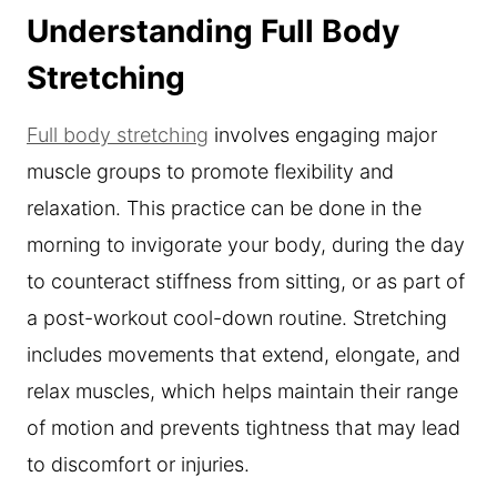
Understanding Full Body
Stretching
Full body stretching
involves engaging major
muscle groups to promote flexibility and
relaxation. This practice can be done in the
morning to invigorate your body, during the day
to counteract stiffness from sitting, or as part of
a post-workout cool-down routine. Stretching
includes movements that extend, elongate, and
relax muscles, which helps maintain their range
of motion and prevents tightness that may lead
to discomfort or injuries.