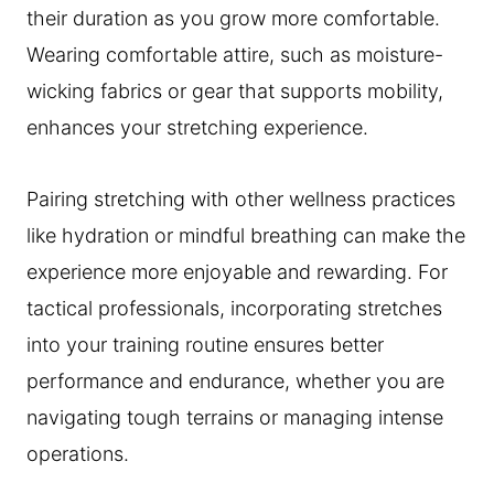
their duration as you grow more comfortable.
Wearing comfortable attire, such as moisture-
wicking fabrics or gear that supports mobility,
enhances your stretching experience.
Pairing stretching with other wellness practices
like hydration or mindful breathing can make the
experience more enjoyable and rewarding. For
tactical professionals, incorporating stretches
into your training routine ensures better
performance and endurance, whether you are
navigating tough terrains or managing intense
operations.