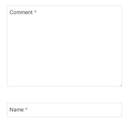
Comment
*
Name
*