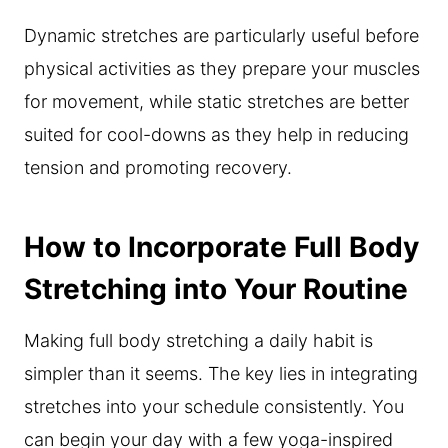
Dynamic stretches are particularly useful before
physical activities as they prepare your muscles
for movement, while static stretches are better
suited for cool-downs as they help in reducing
tension and promoting recovery.
How to Incorporate Full Body
Stretching into Your Routine
Making full body stretching a daily habit is
simpler than it seems. The key lies in integrating
stretches into your schedule consistently. You
can begin your day with a few yoga-inspired