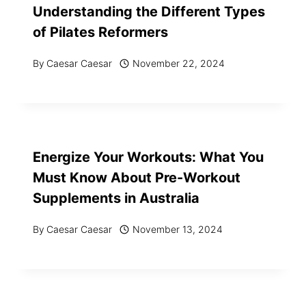
Understanding the Different Types
of Pilates Reformers
By
Caesar Caesar
November 22, 2024
Energize Your Workouts: What You
Must Know About Pre-Workout
Supplements in Australia
By
Caesar Caesar
November 13, 2024