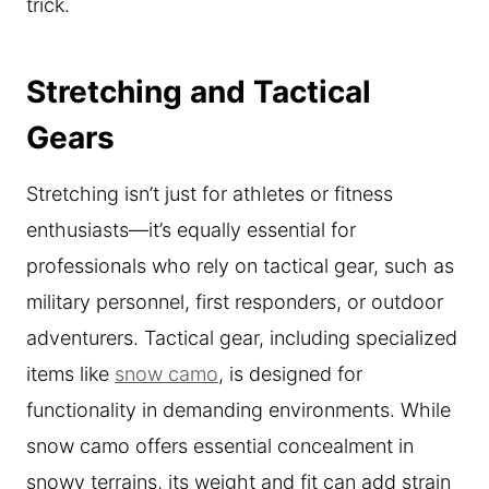
trick.
Stretching and Tactical
Gears
Stretching isn’t just for athletes or fitness
enthusiasts—it’s equally essential for
professionals who rely on tactical gear, such as
military personnel, first responders, or outdoor
adventurers. Tactical gear, including specialized
items like
snow camo
, is designed for
functionality in demanding environments. While
snow camo offers essential concealment in
snowy terrains, its weight and fit can add strain