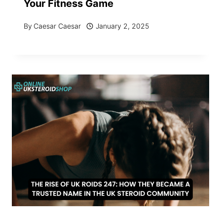
Your Fitness Game
By
Caesar Caesar
January 2, 2025