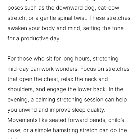
poses such as the downward dog, cat-cow
stretch, or a gentle spinal twist. These stretches
awaken your body and mind, setting the tone
for a productive day.
For those who sit for long hours, stretching
mid-day can work wonders. Focus on stretches
that open the chest, relax the neck and
shoulders, and engage the lower back. In the
evening, a calming stretching session can help
you unwind and improve sleep quality.
Movements like seated forward bends, child’s
pose, or a simple hamstring stretch can do the