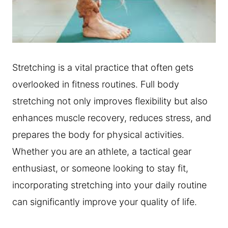
Stretching is a vital practice that often gets
overlooked in fitness routines. Full body
stretching not only improves flexibility but also
enhances muscle recovery, reduces stress, and
prepares the body for physical activities.
Whether you are an athlete, a tactical gear
enthusiast, or someone looking to stay fit,
incorporating stretching into your daily routine
can significantly improve your quality of life.