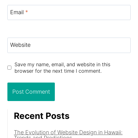
Email
*
Website
Save my name, email, and website in this
browser for the next time I comment.
Recent Posts
The Evolution of Website Design in Hawaii:
Trends and Predictions