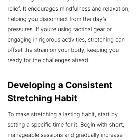
relief. It encourages mindfulness and relaxation,
helping you disconnect from the day’s
pressures. If you’re using tactical gear or
engaging in rigorous activities, stretching can
offset the strain on your body, keeping you
ready for the challenges ahead.
Developing a Consistent
Stretching Habit
To make stretching a lasting habit, start by
setting a specific time for it. Begin with short,
manageable sessions and gradually increase